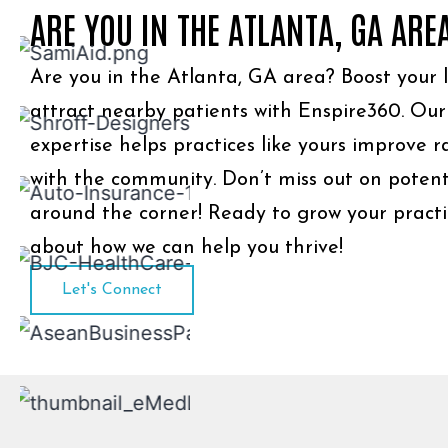
ARE YOU IN THE ATLANTA, GA ARE
Are you in the Atlanta, GA area? Boost your lo
attract nearby patients with Enspire360. Ou
expertise helps practices like yours improve 
with the community. Don’t miss out on potenti
around the corner! Ready to grow your practic
about how we can help you thrive!
Let's Connect