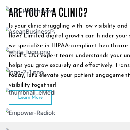
ARE YOU AT A CLINIC?
Is your clinic struggling with low visibility an
flow? Limited digital growth can hinder your 
we specialize in HIPAA-compliant healthcare
results. Our expert team understands your u
helps you grow securely and effectively. Tran
today, let’s elevate your patient engagemen
visibility together!
Learn More