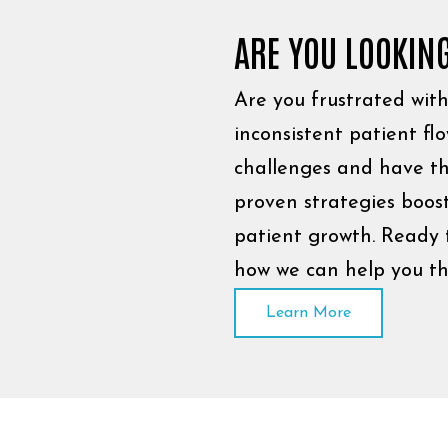
ARE YOU LOOKIN
Are you frustrated with 
inconsistent patient f
challenges and have th
proven strategies boost
patient growth. Ready 
how we can help you th
Learn More