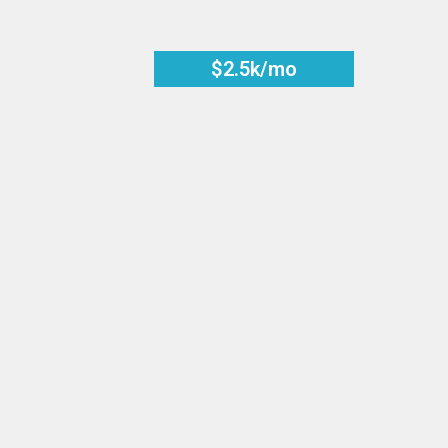
$2.5k/mo