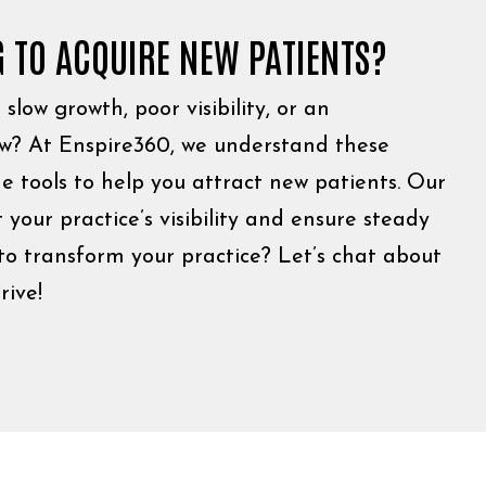
G TO ACQUIRE NEW PATIENTS?
slow growth, poor visibility, or an
low? At Enspire360, we understand these
e tools to help you attract new patients. Our
 your practice’s visibility and ensure steady
to transform your practice? Let’s chat about
rive!