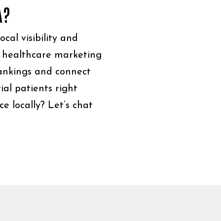
A?
cal visibility and
r healthcare marketing
rankings and connect
al patients right
e locally? Let’s chat