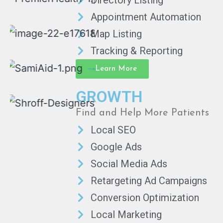
Directory Listing
Appointment Automation
Map Listing
Tracking & Reporting
Learn More
GROWTH
Find and Help More Patients
Local SEO
Google Ads
Social Media Ads
Retargeting Ad Campaigns
Conversion Optimization
Local Marketing