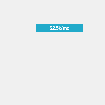
$2.5k/mo