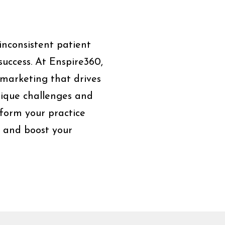
d inconsistent patient
success. At Enspire360,
 marketing that drives
nique challenges and
sform your practice
t and boost your