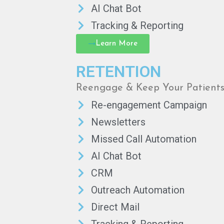
AI Chat Bot
Tracking & Reporting
Learn More
RETENTION
Reengage & Keep Your Patient
Re-engagement Campaign
Newsletters
Missed Call Automation
AI Chat Bot
CRM
Outreach Automation
Direct Mail