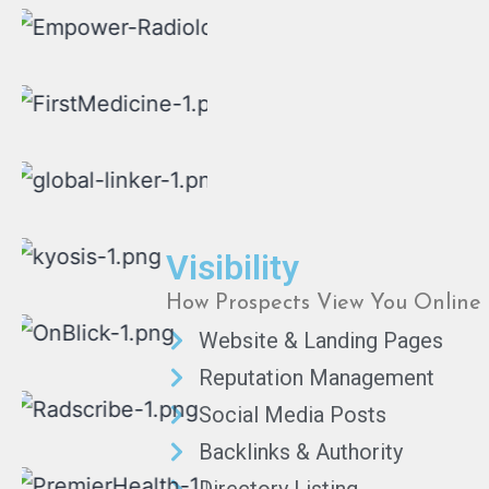
Visibility
How Prospects View You Online
Website & Landing Pages
Reputation Management
Social Media Posts
Backlinks & Authority