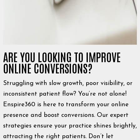
ARE YOU LOOKING TO IMPROVE
ONLINE CONVERSIONS?
Struggling with slow growth, poor visibility, or
inconsistent patient flow? You’re not alone!
Enspire360 is here to transform your online
presence and boost conversions. Our expert
strategies ensure your practice shines brightly,
attracting the right patients. Don’t let