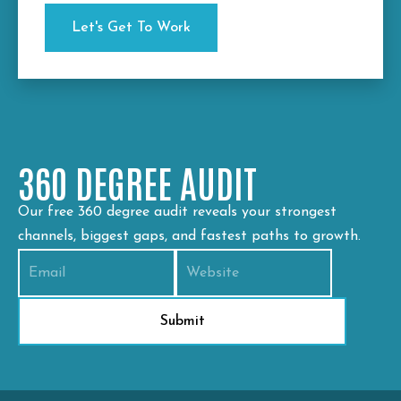
360 DEGREE AUDIT
Our free 360 degree audit reveals your strongest
channels, biggest gaps, and fastest paths to growth.