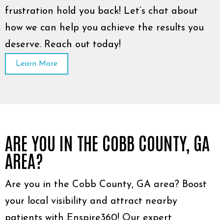
frustration hold you back! Let’s chat about
how we can help you achieve the results you
deserve. Reach out today!
Learn More
ARE YOU IN THE COBB COUNTY, GA
AREA?
Are you in the Cobb County, GA area? Boost
your local visibility and attract nearby
patients with Enspire360! Our expert