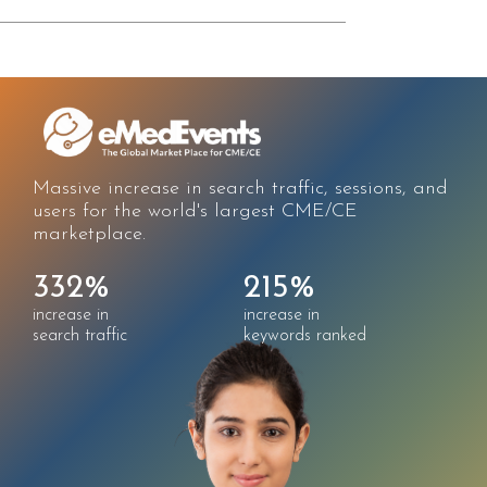
affic, sessions, and
Improved solution awareness
t CME/CE
engagement through better
registration experience.
5%
323%
3
ase in
increase in
incr
rds ranked
keywords ranked
pag