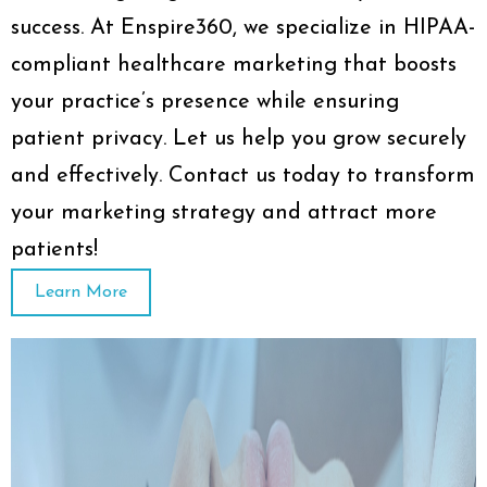
success. At Enspire360, we specialize in HIPAA-
compliant healthcare marketing that boosts
your practice’s presence while ensuring
patient privacy. Let us help you grow securely
and effectively. Contact us today to transform
your marketing strategy and attract more
patients!
Learn More