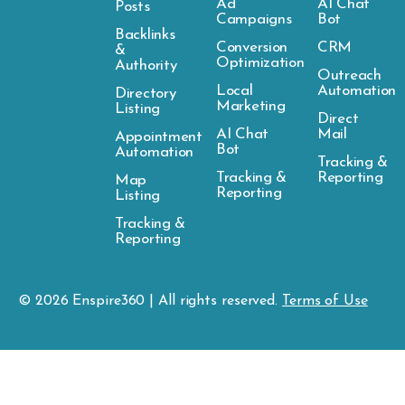
Ad
AI Chat
Posts
Campaigns
Bot
Backlinks
Conversion
CRM
&
Optimization
Authority
Outreach
Local
Automation
Directory
Marketing
Listing
Direct
AI Chat
Mail
Appointment
Bot
Automation
Tracking &
Tracking &
Reporting
Map
Reporting
Listing
Tracking &
Reporting
© 2026
Enspire
360 | All rights reserved.
Terms of Use