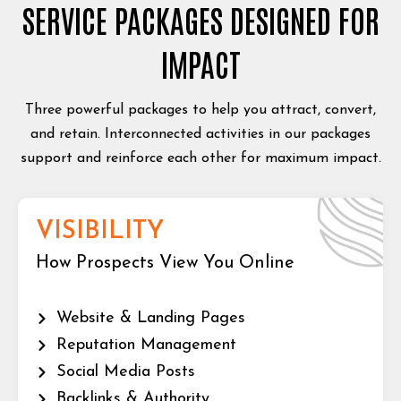
SERVICE PACKAGES DESIGNED FOR
IMPACT
Three powerful packages to help you attract, convert,
and retain. Interconnected activities in our packages
support and reinforce each other for maximum impact.
VISIBILITY
How Prospects View You Online
Website & Landing Pages
Reputation Management
Social Media Posts
Backlinks & Authority