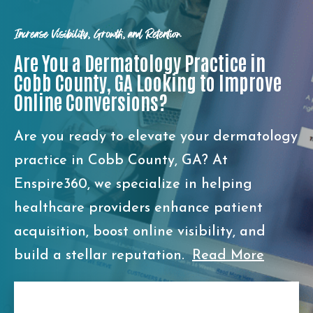
Increase Visibility, Growth, and Retention
Are You a Dermatology Practice in
Cobb County, GA Looking to Improve
Online Conversions?
Are you ready to elevate your dermatology
practice in Cobb County, GA? At
Enspire360, we specialize in helping
healthcare providers enhance patient
acquisition, boost online visibility, and
build a stellar reputation.
Read More