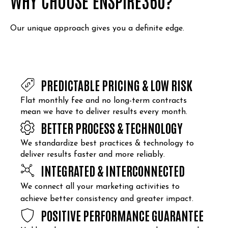
WHY CHOOSE ENSPIRE360?
Our unique approach gives you a definite edge.
PREDICTABLE PRICING & LOW RISK
Flat monthly fee and no long-term contracts
mean we have to deliver results every month.
BETTER PROCESS & TECHNOLOGY
We standardize best practices & technology to
deliver results faster and more reliably.
INTEGRATED & INTERCONNECTED
We connect all your marketing activities to
achieve better consistency and greater impact.
POSITIVE PERFORMANCE GUARANTEE