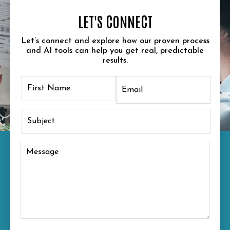
LET'S CONNECT
Let’s connect and explore how our proven process
and AI tools can help you get real, predictable
results.