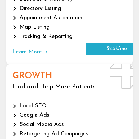
Directory Listing
Appointment Automation
Map Listing
Tracking & Reporting
$2.5k/mo
Learn More
GROWTH
Find and Help More Patients
Local SEO
Google Ads
Social Media Ads
Retargeting Ad Campaigns