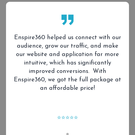
Enspire360 created a high-impact,
modern website for Cogitate to build
trust, increase solution awareness, and
drive engagement.
⭐⭐⭐⭐⭐