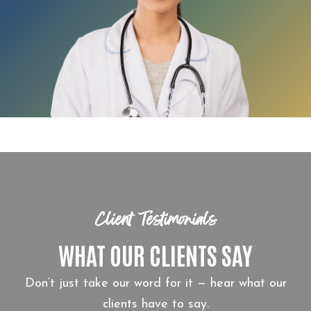
Client Testimonials
WHAT OUR CLIENTS SAY
Don’t just take our word for it — hear what our
clients have to say.