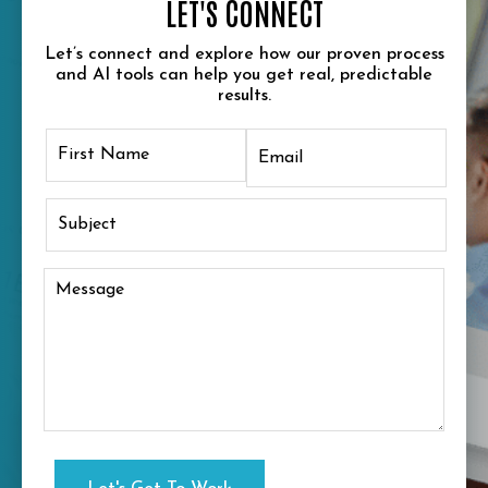
LET'S CONNECT
Let’s connect and explore how our proven process
and AI tools can help you get real, predictable
results.