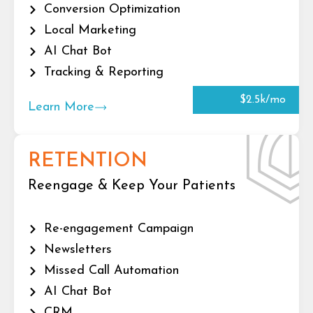
Conversion Optimization
Local Marketing
AI Chat Bot
Tracking & Reporting
$2.5k/mo
Learn More
RETENTION
Reengage & Keep Your Patients
Re-engagement Campaign
Newsletters
Missed Call Automation
AI Chat Bot
CRM