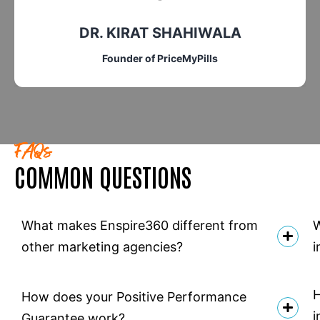
PAM SIMPSON
Director of Marketing in Cogitate
FAQs
COMMON QUESTIONS
What makes Enspire360 different from
W
other marketing agencies?
i
H
How does your Positive Performance
i
Guarantee work?