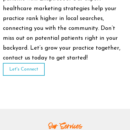
healthcare marketing strategies help your
practice rank higher in local searches,
connecting you with the community. Don’t
miss out on potential patients right in your
backyard. Let’s grow your practice together,
contact us today to get started!
Let's Connect
Our Services