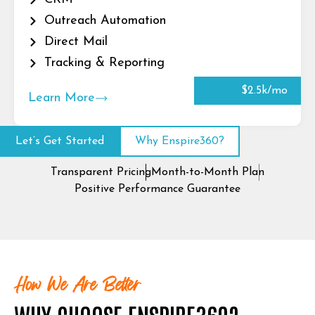
Outreach Automation
Direct Mail
Tracking & Reporting
$2.5k/mo
Learn More
Let’s Get Started
Why Enspire360?
Transparent Pricing
Month-to-Month Plan
Positive Performance Guarantee
How We Are Better