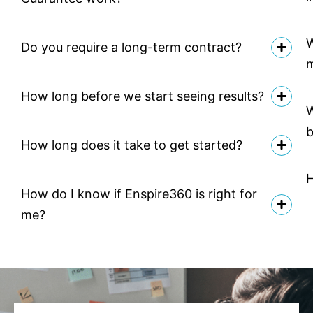
W
Do you require a long-term contract?
How long before we start seeing results?
W
b
How long does it take to get started?
H
How do I know if Enspire360 is right for
me?