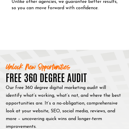
Unlike other agencies, we guarantee better results,
so you can move forward with confidence.
Unlock New Opportunities
FREE 360 DEGREE AUDIT
Our free 360 degree digital marketing audit will
identify what’s working, what’s not, and where the best
opportunities are. It’s a no-obligation, comprehensive
look at your website, SEO, social media, reviews, and
more – uncovering quick wins and longer-term
improvements.