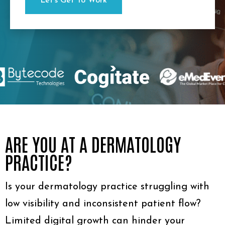
ARE YOU AT A DERMATOLOGY
PRACTICE?
Is your dermatology practice struggling with
low visibility and inconsistent patient flow?
Limited digital growth can hinder your