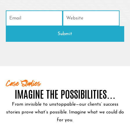
Case Studies
IMAGINE THE POSSIBILITIES...
From invisible to unstoppable—our clients’ success
stories prove what’s possible.
Imagine what we could do
for you.