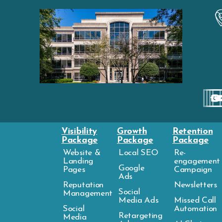
Visibility
Growth
Retention
Package
Package
Package
Website &
Local SEO
Re-
Landing
engagement
Google
Pages
Campaign
Ads
Reputation
Newsletters
Social
Management
Media Ads
Missed Call
Social
Automation
Retargeting
Media