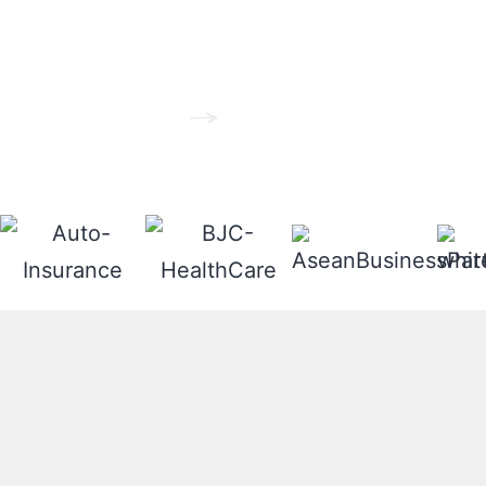
Start FREE Trial