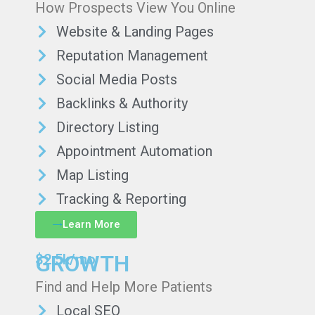
How Prospects View You Online
Website & Landing Pages
Reputation Management
Social Media Posts
Backlinks & Authority
Directory Listing
Appointment Automation
Map Listing
Tracking & Reporting
Learn More
GROWTH
$2.5k/mo
Find and Help More Patients
Local SEO