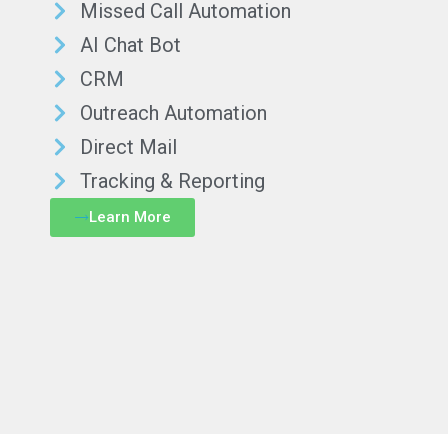
Missed Call Automation
AI Chat Bot
CRM
Outreach Automation
Direct Mail
Tracking & Reporting
Learn More