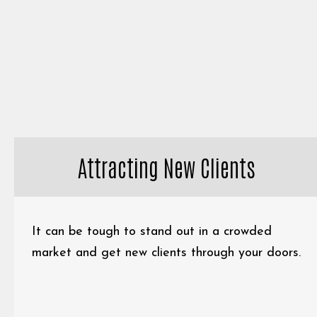
Attracting New Clients
It can be tough to stand out in a crowded
market and get new clients through your doors.