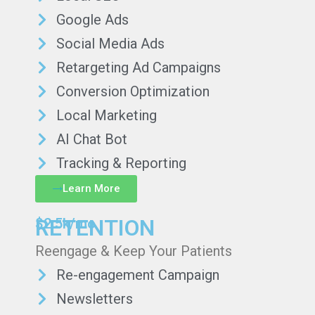
Google Ads
Social Media Ads
Retargeting Ad Campaigns
Conversion Optimization
Local Marketing
AI Chat Bot
Tracking & Reporting
Learn More
RETENTION
$2.5k/mo
Reengage & Keep Your Patients
Re-engagement Campaign
Newsletters