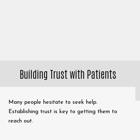
Building Trust with Patients
Many people hesitate to seek help.
Establishing trust is key to getting them to
reach out.