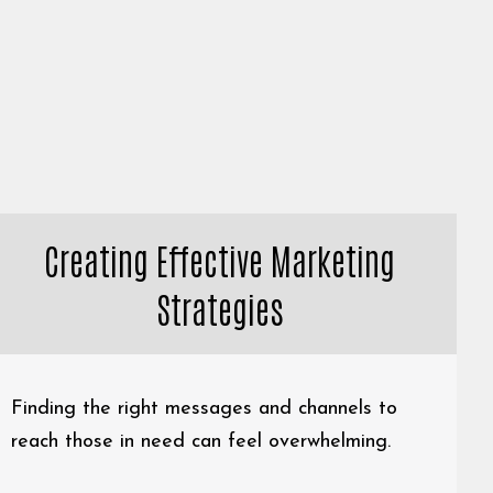
Creating Effective Marketing
Strategies
Finding the right messages and channels to
reach those in need can feel overwhelming.