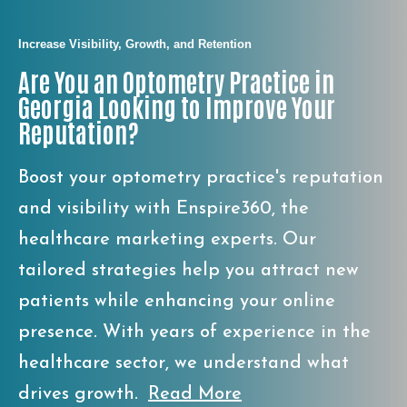
Increase Visibility, Growth, and Retention
Are You an Optometry Practice in
Georgia Looking to Improve Your
Reputation?
Boost your optometry practice's reputation
and visibility with Enspire360, the
healthcare marketing experts. Our
tailored strategies help you attract new
patients while enhancing your online
presence. With years of experience in the
healthcare sector, we understand what
drives growth.
Read More