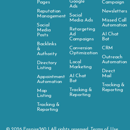
Google
Pages
Campaign
Ads
Reputation
Newsletters
Social
Management
Media Ads
Missed Call
Social
Automation
Retargeting
Media
Ad
AI Chat
Posts
Campaigns
Bot
Backlinks
Conversion
CRM
&
Optimization
Authority
Outreach
Local
Automation
Directory
Marketing
Listing
Direct
AI Chat
Mail
Appointment
Bot
Automation
Tracking &
Tracking &
Reporting
Map
Reporting
Listing
Tracking &
Reporting
© 2026
Enspire
360 | All rights reserved.
Terms of Use