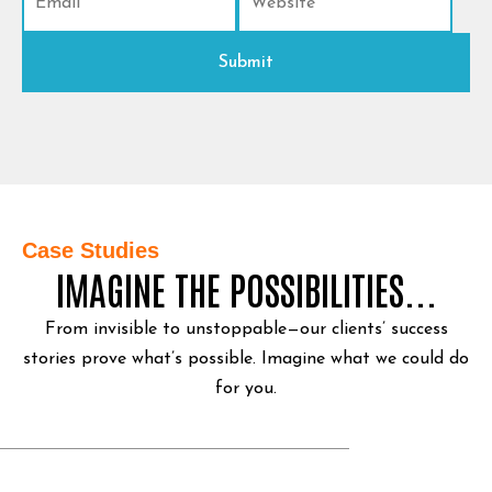
Case Studies
IMAGINE THE POSSIBILITIES...
From invisible to unstoppable—our clients’ success
stories prove what’s possible.
Imagine what we could do
for you.