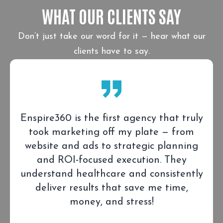
WHAT OUR CLIENTS SAY
Don’t just take our word for it — hear what our
clients have to say.
Enspire360 is the first agency that truly
took marketing off my plate — from
website and ads to strategic planning
and ROI-focused execution. They
understand healthcare and consistently
deliver results that save me time,
money, and stress!