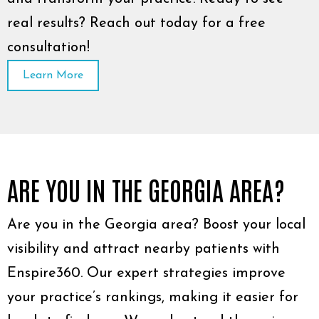
real results? Reach out today for a free
consultation!
Learn More
ARE YOU IN THE GEORGIA AREA?
Are you in the Georgia area? Boost your local
visibility and attract nearby patients with
Enspire360. Our expert strategies improve
your practice’s rankings, making it easier for