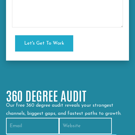
360 DEGREE AUDIT
Our free 360 degree audit reveals your strongest
channels, biggest gaps, and fastest paths to growth.