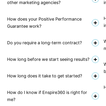
other marketing agencies?
i
H
How does your Positive Performance
i
Guarantee work?
W
Do you require a long-term contract?
How long before we start seeing results?
W
b
How long does it take to get started?
H
How do I know if Enspire360 is right for
me?