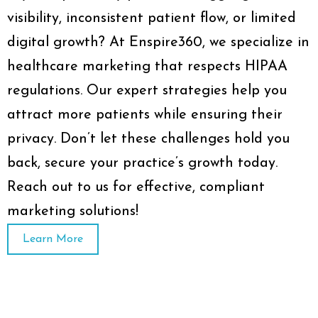
visibility, inconsistent patient flow, or limited
digital growth? At Enspire360, we specialize in
healthcare marketing that respects HIPAA
regulations. Our expert strategies help you
attract more patients while ensuring their
privacy. Don’t let these challenges hold you
back, secure your practice’s growth today.
Reach out to us for effective, compliant
marketing solutions!
Learn More