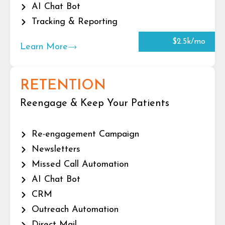
AI Chat Bot
Tracking & Reporting
$2.5k/mo
Learn More
RETENTION
Reengage & Keep Your Patients
Re-engagement Campaign
Newsletters
Missed Call Automation
AI Chat Bot
CRM
Outreach Automation
Direct Mail