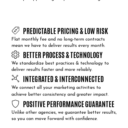
PREDICTABLE PRICING & LOW RISK
Flat monthly fee and no long-term contracts
mean we have to deliver results every month.
BETTER PROCESS & TECHNOLOGY
We standardize best practices & technology to
deliver results faster and more reliably.
INTEGRATED & INTERCONNECTED
We connect all your marketing activities to
achieve better consistency and greater impact.
POSITIVE PERFORMANCE GUARANTEE
Unlike other agencies, we guarantee better results,
so you can move forward with confidence.