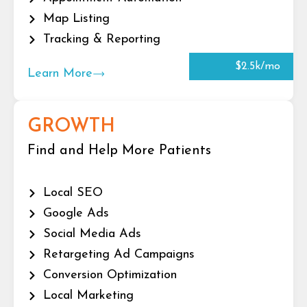
Map Listing
Tracking & Reporting
$2.5k/mo
Learn More
GROWTH
Find and Help More Patients
Local SEO
Google Ads
Social Media Ads
Retargeting Ad Campaigns
Conversion Optimization
Local Marketing