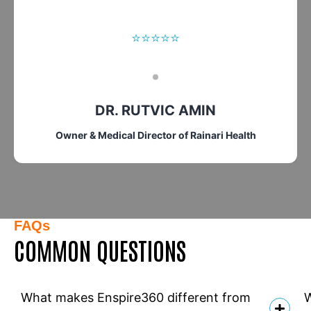
⭐⭐⭐⭐⭐
DR. RUTVIC AMIN
Owner & Medical Director of Rainari Health
FAQs
COMMON QUESTIONS
What makes Enspire360 different from
W