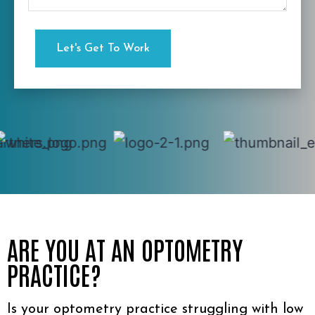
ARE YOU AT AN OPTOMETRY
PRACTICE?
Is your optometry practice struggling with low