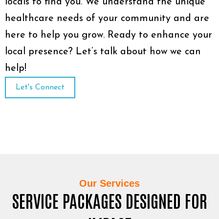
locals to find you. We understand the unique
healthcare needs of your community and are
here to help you grow. Ready to enhance your
local presence? Let’s talk about how we can
help!
Let's Connect
Our Services
SERVICE PACKAGES DESIGNED FOR