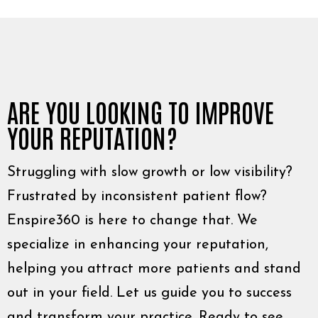
ARE YOU LOOKING TO IMPROVE
YOUR REPUTATION?
Struggling with slow growth or low visibility?
Frustrated by inconsistent patient flow?
Enspire360 is here to change that. We
specialize in enhancing your reputation,
helping you attract more patients and stand
out in your field. Let us guide you to success
and transform your practice. Ready to see