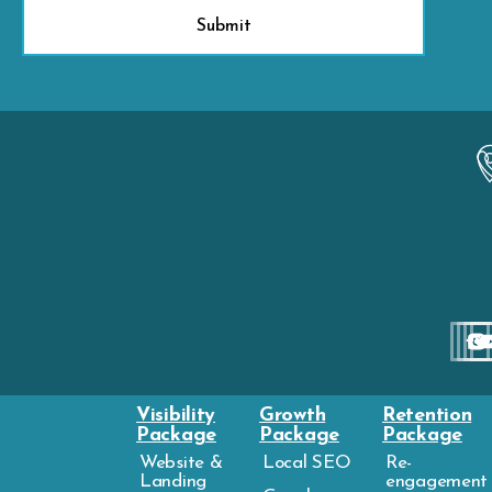
Visibility
Growth
Retention
Package
Package
Package
Website &
Local SEO
Re-
Landing
engagement