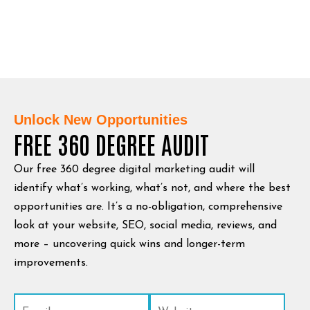
Unlock New Opportunities
FREE 360 DEGREE AUDIT
Our free 360 degree digital marketing audit will
identify what’s working, what’s not, and where the best
opportunities are. It’s a no-obligation, comprehensive
look at your website, SEO, social media, reviews, and
more – uncovering quick wins and longer-term
improvements.