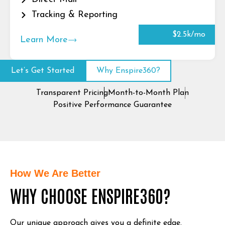
Tracking & Reporting
$2.5k/mo
Learn More
Let’s Get Started
Why Enspire360?
Transparent Pricing
Month-to-Month Plan
Positive Performance Guarantee
How We Are Better
WHY CHOOSE ENSPIRE360?
Our unique approach gives you a definite edge.