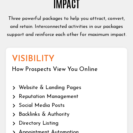
IMPACT
Three powerful packages to help you attract, convert,
and retain. Interconnected activities in our packages
support and reinforce each other for maximum impact.
VISIBILITY
How Prospects View You Online
Website & Landing Pages
Reputation Management
Social Media Posts
Backlinks & Authority
Directory Listing
Appointment Automation