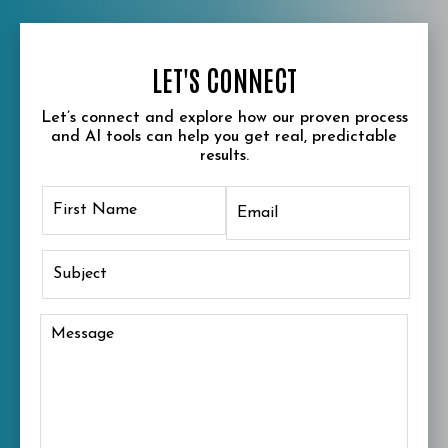
LET'S CONNECT
Let’s connect and explore how our proven process
and AI tools can help you get real, predictable
results.