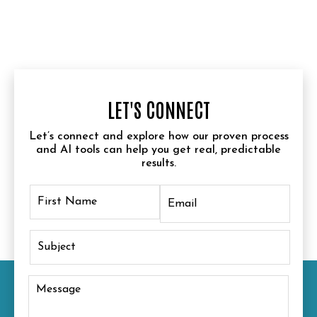
LET'S CONNECT
Let’s connect and explore how our proven process
and AI tools can help you get real, predictable
results.