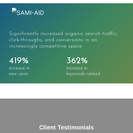
Significantly increased organic search traffic,
click-throughs, and conversions in an
increasingly competitive space.
419%
362%
increase in
increase in
new usres
keywords ranked
Client Testimonials