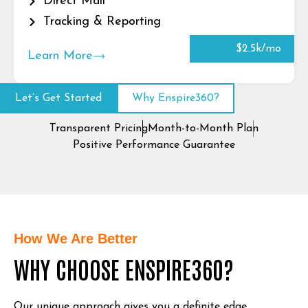
Direct Mail
Tracking & Reporting
$2.5k/mo
Learn More
Let’s Get Started
Why Enspire360?
Transparent Pricing
Month-to-Month Plan
Positive Performance Guarantee
How We Are Better
WHY CHOOSE ENSPIRE360?
Our unique approach gives you a definite edge.