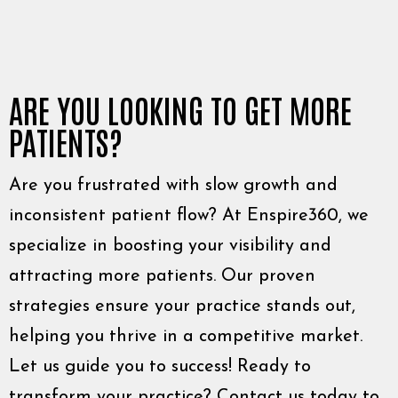
ARE YOU LOOKING TO GET MORE
PATIENTS?
Are you frustrated with slow growth and
inconsistent patient flow? At Enspire360, we
specialize in boosting your visibility and
attracting more patients. Our proven
strategies ensure your practice stands out,
helping you thrive in a competitive market.
Let us guide you to success! Ready to
transform your practice? Contact us today to