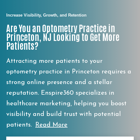
Increase Visibility, Growth, and Retention
Are You an Optometry Practice in
Princeton, NJ Looking to Get More
Patients?
Attracting more patients to your
optometry practice in Princeton requires a
strong online presence and a stellar
reputation. Enspire360 specializes in
healthcare marketing, helping you boost
visibility and build trust with potential
patients.
Read More