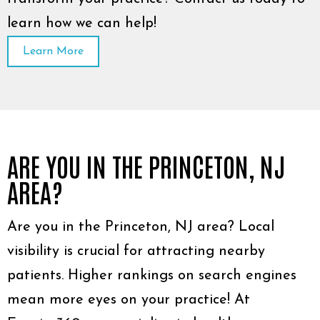
learn how we can help!
Learn More
ARE YOU IN THE PRINCETON, NJ
AREA?
Are you in the Princeton, NJ area? Local
visibility is crucial for attracting nearby
patients. Higher rankings on search engines
mean more eyes on your practice! At