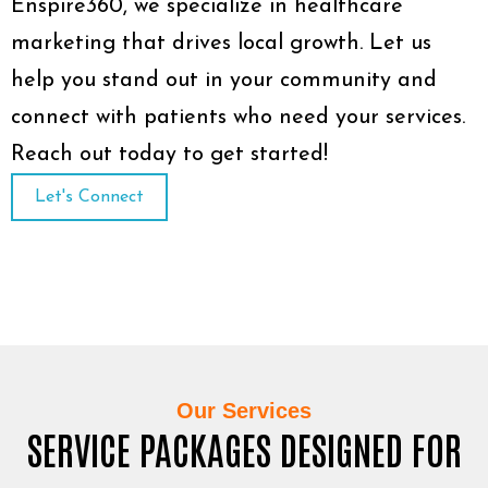
Enspire360, we specialize in healthcare
marketing that drives local growth. Let us
help you stand out in your community and
connect with patients who need your services.
Reach out today to get started!
Let's Connect
Our Services
SERVICE PACKAGES DESIGNED FOR