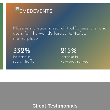
Massive increase in search traffic, sessions, and
users for the world's largest CME/CE
marketplace.
332%
215%
increase in
increase in
search traffic
keywords ranked
Client Testimonials