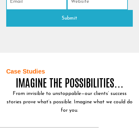
Case Studies
IMAGINE THE POSSIBILITIES...
From invisible to unstoppable—our clients’ success
stories prove what’s possible.
Imagine what we could do
for you.