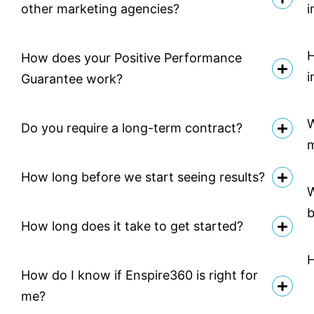
other marketing agencies?
i
H
How does your Positive Performance
i
Guarantee work?
W
Do you require a long-term contract?
How long before we start seeing results?
W
b
How long does it take to get started?
H
How do I know if Enspire360 is right for
me?