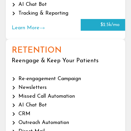
AI Chat Bot
Tracking & Reporting
$2.5k/mo
Learn More
RETENTION
Reengage & Keep Your Patients
Re-engagement Campaign
Newsletters
Missed Call Automation
AI Chat Bot
CRM
Outreach Automation