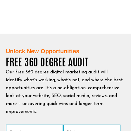
Unlock New Opportunities
FREE 360 DEGREE AUDIT
Our free 360 degree digital marketing audit will
identify what’s working, what’s not, and where the best
opportunities are. It’s a no-obligation, comprehensive
look at your website, SEO, social media, reviews, and
more – uncovering quick wins and longer-term
improvements.