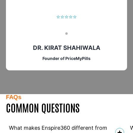
⭐⭐⭐⭐⭐
DR. KIRAT SHAHIWALA
Founder of PriceMyPills
FAQs
COMMON QUESTIONS
What makes Enspire360 different from
W