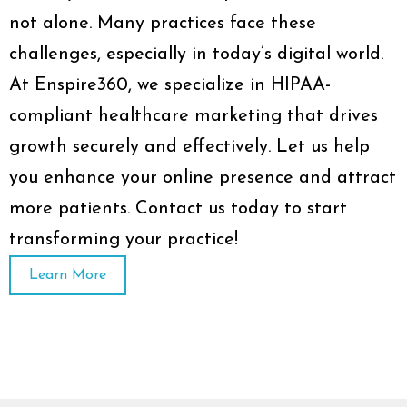
not alone. Many practices face these
challenges, especially in today’s digital world.
At Enspire360, we specialize in HIPAA-
compliant healthcare marketing that drives
growth securely and effectively. Let us help
you enhance your online presence and attract
more patients. Contact us today to start
transforming your practice!
Learn More