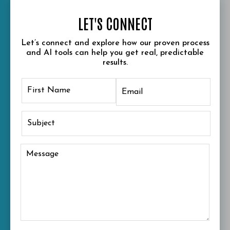
LET'S CONNECT
Let’s connect and explore how our proven process
and AI tools can help you get real, predictable
results.