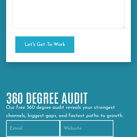
360 DEGREE AUDIT
Our free 360 degree audit reveals your strongest
channels, biggest gaps, and fastest paths to growth.