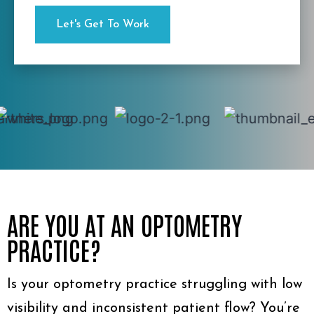
ARE YOU AT AN OPTOMETRY
PRACTICE?
Is your optometry practice struggling with low
visibility and inconsistent patient flow? You’re