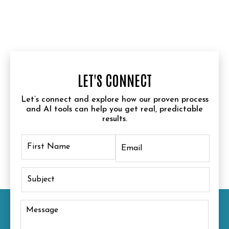
LET'S CONNECT
Let’s connect and explore how our proven process
and AI tools can help you get real, predictable
results.