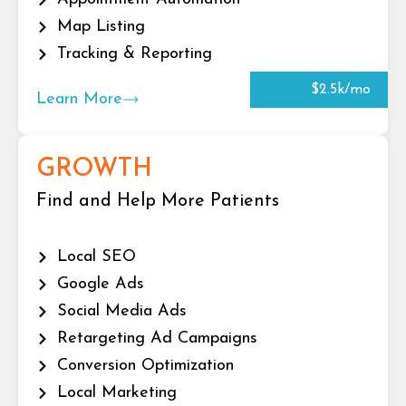
Map Listing
Tracking & Reporting
$2.5k/mo
Learn More
GROWTH
Find and Help More Patients
Local SEO
Google Ads
Social Media Ads
Retargeting Ad Campaigns
Conversion Optimization
Local Marketing