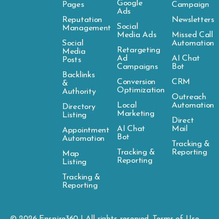
Google
Pages
Campaign
Ads
Reputation
Newsletters
Social
Management
Media Ads
Missed Call
Social
Automation
Retargeting
Media
Ad
AI Chat
Posts
Campaigns
Bot
Backlinks
Conversion
CRM
&
Optimization
Authority
Outreach
Local
Automation
Directory
Marketing
Listing
Direct
AI Chat
Mail
Appointment
Bot
Automation
Tracking &
Tracking &
Reporting
Map
Reporting
Listing
Tracking &
Reporting