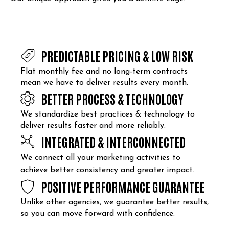
PREDICTABLE PRICING & LOW RISK
Flat monthly fee and no long-term contracts
mean we have to deliver results every month.
BETTER PROCESS & TECHNOLOGY
We standardize best practices & technology to
deliver results faster and more reliably.
INTEGRATED & INTERCONNECTED
We connect all your marketing activities to
achieve better consistency and greater impact.
POSITIVE PERFORMANCE GUARANTEE
Unlike other agencies, we guarantee better results,
so you can move forward with confidence.