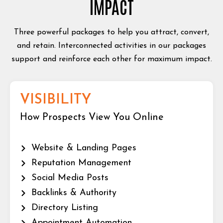
IMPACT
Three powerful packages to help you attract, convert,
and retain. Interconnected activities in our packages
support and reinforce each other for maximum impact.
VISIBILITY
How Prospects View You Online
Website & Landing Pages
Reputation Management
Social Media Posts
Backlinks & Authority
Directory Listing
Appointment Automation