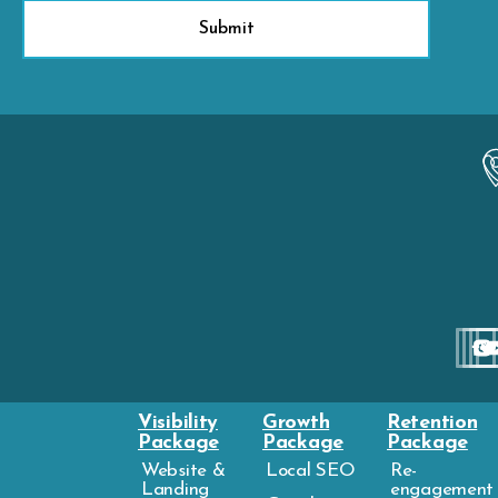
Visibility
Growth
Retention
Package
Package
Package
Website &
Local SEO
Re-
Landing
engagement