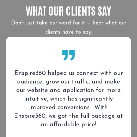
WHAT OUR CLIENTS SAY
Don’t just take our word for it — hear what our
clients have to say.
Enspire360 helped us connect with our
audience, grow our traffic, and make
our website and application far more
intuitive, which has significantly
improved conversions. With
Enspire360, we got the full package at
an affordable price!