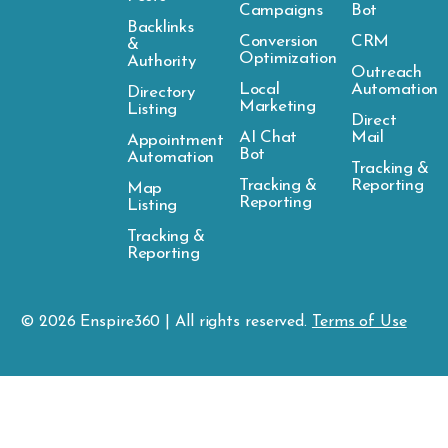
Campaigns
Bot
Backlinks
Conversion
CRM
&
Optimization
Authority
Outreach
Local
Automation
Directory
Marketing
Listing
Direct
AI Chat
Mail
Appointment
Bot
Automation
Tracking &
Tracking &
Reporting
Map
Reporting
Listing
Tracking &
Reporting
© 2026
Enspire
360 | All rights reserved.
Terms of Use