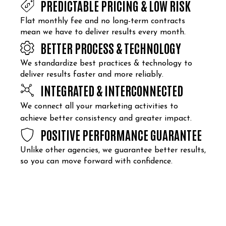
PREDICTABLE PRICING & LOW RISK
Flat monthly fee and no long-term contracts
mean we have to deliver results every month.
BETTER PROCESS & TECHNOLOGY
We standardize best practices & technology to
deliver results faster and more reliably.
INTEGRATED & INTERCONNECTED
We connect all your marketing activities to
achieve better consistency and greater impact.
POSITIVE PERFORMANCE GUARANTEE
Unlike other agencies, we guarantee better results,
so you can move forward with confidence.