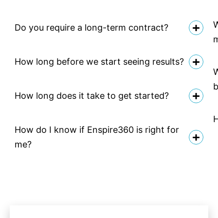
W
Do you require a long-term contract?
How long before we start seeing results?
W
b
How long does it take to get started?
H
How do I know if Enspire360 is right for
me?