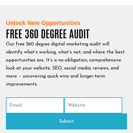
Unlock New Opportunities
FREE 360 DEGREE AUDIT
Our free 360 degree digital marketing audit will
identify what’s working, what’s not, and where the best
opportunities are. It’s a no-obligation, comprehensive
look at your website, SEO, social media, reviews, and
more – uncovering quick wins and longer-term
improvements.