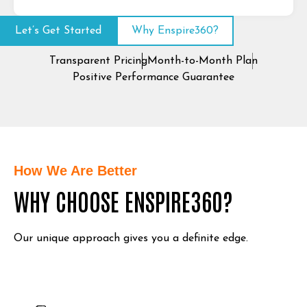
Let’s Get Started
Why Enspire360?
Transparent Pricing
Month-to-Month Plan
Positive Performance Guarantee
How We Are Better
WHY CHOOSE ENSPIRE360?
Our unique approach gives you a definite edge.