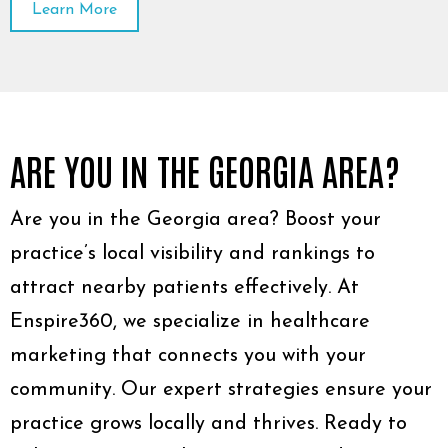
Learn More
ARE YOU IN THE GEORGIA AREA?
Are you in the Georgia area? Boost your
practice’s local visibility and rankings to
attract nearby patients effectively. At
Enspire360, we specialize in healthcare
marketing that connects you with your
community. Our expert strategies ensure your
practice grows locally and thrives. Ready to