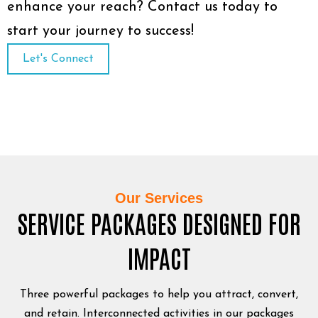
enhance your reach? Contact us today to
start your journey to success!
Let's Connect
Our Services
SERVICE PACKAGES DESIGNED FOR
IMPACT
Three powerful packages to help you attract, convert,
and retain. Interconnected activities in our packages