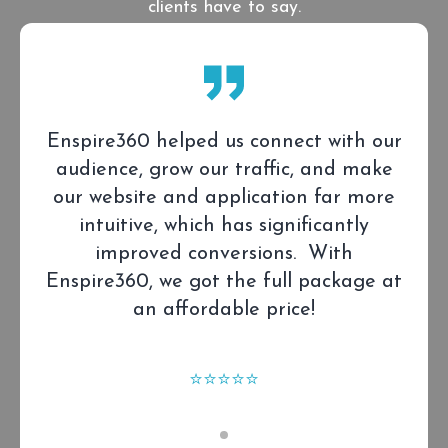
clients have to say.
Enspire360 helped us connect with our
audience, grow our traffic, and make
our website and application far more
intuitive, which has significantly
improved conversions. With
Enspire360, we got the full package at
an affordable price!
⭐⭐⭐⭐⭐