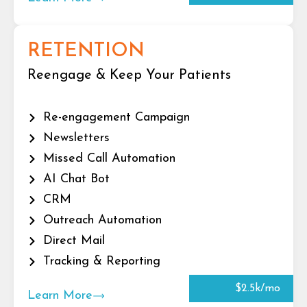
RETENTION
Reengage & Keep Your Patients
Re-engagement Campaign
Newsletters
Missed Call Automation
AI Chat Bot
CRM
Outreach Automation
Direct Mail
Tracking & Reporting
$2.5k/mo
Learn More