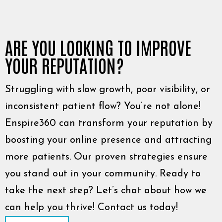
ARE YOU LOOKING TO IMPROVE
YOUR REPUTATION?
Struggling with slow growth, poor visibility, or
inconsistent patient flow? You’re not alone!
Enspire360 can transform your reputation by
boosting your online presence and attracting
more patients. Our proven strategies ensure
you stand out in your community. Ready to
take the next step? Let’s chat about how we
can help you thrive! Contact us today!