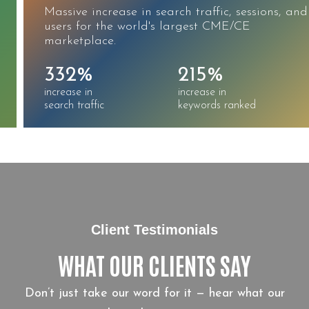
Massive increase in search traffic, sessions, and
users for the world's largest CME/CE
marketplace.
332%
215%
increase in
increase in
search traffic
keywords ranked
Client Testimonials
WHAT OUR CLIENTS SAY
Don’t just take our word for it — hear what our