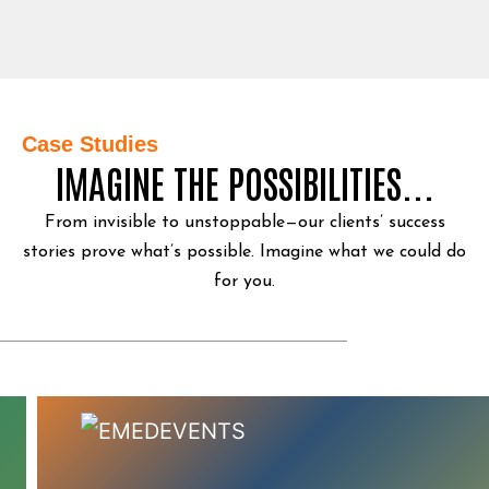
Case Studies
IMAGINE THE POSSIBILITIES...
From invisible to unstoppable—our clients’ success
stories prove what’s possible.
Imagine what we could do
for you.