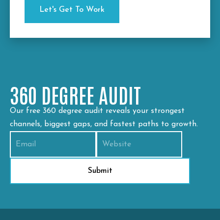
360 DEGREE AUDIT
Our free 360 degree audit reveals your strongest
channels, biggest gaps, and fastest paths to growth.