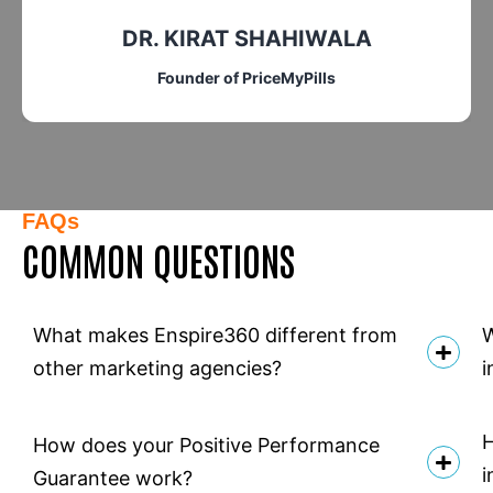
DR. KIRAT SHAHIWALA
Founder of PriceMyPills
FAQs
COMMON QUESTIONS
What makes Enspire360 different from
W
other marketing agencies?
i
H
How does your Positive Performance
i
Guarantee work?