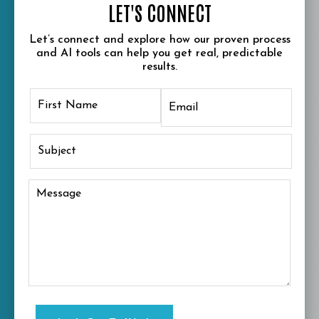
LET'S CONNECT
Let’s connect and explore how our proven process
and AI tools can help you get real, predictable
results.