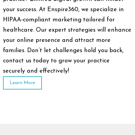
your success. At Enspire360, we specialize in
HIPAA-compliant marketing tailored for
healthcare. Our expert strategies will enhance
your online presence and attract more
families. Don’t let challenges hold you back,
contact us today to grow your practice
securely and effectively!
Learn More