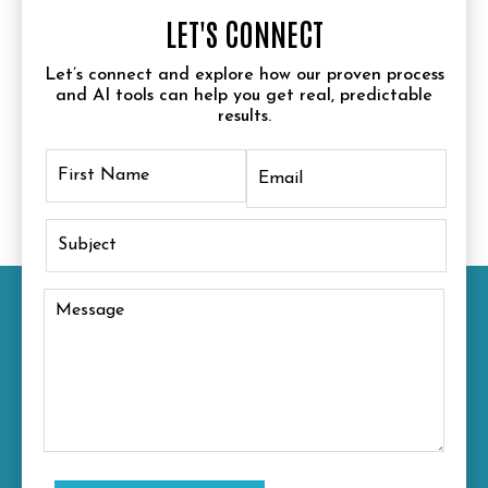
LET'S CONNECT
Let’s connect and explore how our proven process
and AI tools can help you get real, predictable
results.