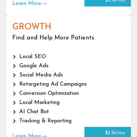
$2.5k/mo
Learn More
GROWTH
Find and Help More Patients
Local SEO
Google Ads
Social Media Ads
Retargeting Ad Campaigns
Conversion Optimization
Local Marketing
AI Chat Bot
Tracking & Reporting
$2.5k/mo
Learn More