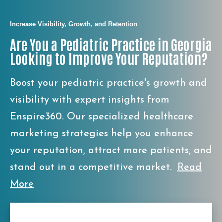
Increase Visibility, Growth, and Retention
Are You a Pediatric Practice in Georgia
Looking to Improve Your Reputation?
Boost your pediatric practice's growth and
visibility with expert insights from
Enspire360. Our specialized healthcare
marketing strategies help you enhance
your reputation, attract more patients, and
stand out in a competitive market.
Read
More