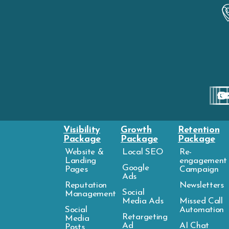
Visibility
Growth
Retention
Package
Package
Package
Website &
Local SEO
Re-
Landing
engagement
Google
Pages
Campaign
Ads
Reputation
Newsletters
Social
Management
Media Ads
Missed Call
Social
Automation
Retargeting
Media
Ad
AI Chat
Posts