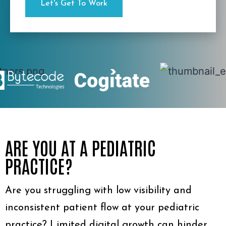
ARE YOU AT A PEDIATRIC
PRACTICE?
Are you struggling with low visibility and
inconsistent patient flow at your pediatric
practice? Limited digital growth can hinder