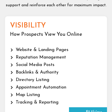
support and reinforce each other for maximum impact.
VISIBILITY
How Prospects View You Online
Website & Landing Pages
Reputation Management
Social Media Posts
Backlinks & Authority
Directory Listing
Appointment Automation
Map Listing
Tracking & Reporting