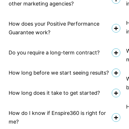
other marketing agencies?
i
H
How does your Positive Performance
i
Guarantee work?
W
Do you require a long-term contract?
How long before we start seeing results?
W
b
How long does it take to get started?
H
How do I know if Enspire360 is right for
me?