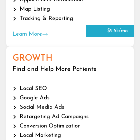
Map Listing
Tracking & Reporting
$2.5k/mo
Learn More
GROWTH
Find and Help More Patients
Local SEO
Google Ads
Social Media Ads
Retargeting Ad Campaigns
Conversion Optimization
Local Marketing