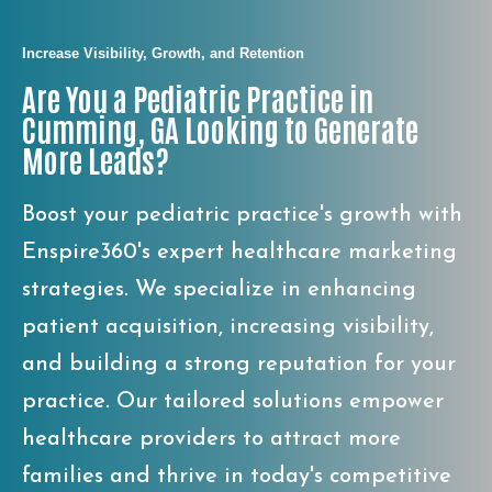
Increase Visibility, Growth, and Retention
Are You a Pediatric Practice in
Cumming, GA Looking to Generate
More Leads?
Boost your pediatric practice's growth with
Enspire360's expert healthcare marketing
strategies. We specialize in enhancing
patient acquisition, increasing visibility,
and building a strong reputation for your
practice. Our tailored solutions empower
healthcare providers to attract more
families and thrive in today's competitive