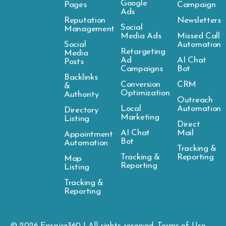
Google
Pages
Campaign
Ads
Reputation
Newsletters
Social
Management
Media Ads
Missed Call
Social
Automation
Retargeting
Media
Ad
AI Chat
Posts
Campaigns
Bot
Backlinks
Conversion
CRM
&
Optimization
Authority
Outreach
Local
Automation
Directory
Marketing
Listing
Direct
AI Chat
Mail
Appointment
Bot
Automation
Tracking &
Tracking &
Reporting
Map
Reporting
Listing
Tracking &
Reporting