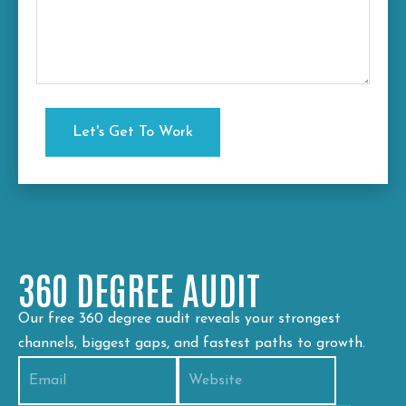
360 DEGREE AUDIT
Our free 360 degree audit reveals your strongest
channels, biggest gaps, and fastest paths to growth.