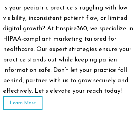
Is your pediatric practice struggling with low
visibility, inconsistent patient flow, or limited
digital growth? At Enspire360, we specialize in
HIPAA-compliant marketing tailored for
healthcare. Our expert strategies ensure your
practice stands out while keeping patient
information safe. Don’t let your practice fall
behind, partner with us to grow securely and
effectively. Let’s elevate your reach today!
Learn More