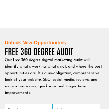
Unlock New Opportunities
FREE 360 DEGREE AUDIT
Our free 360 degree digital marketing audit will
identify what’s working, what’s not, and where the best
opportunities are. It’s a no-obligation, comprehensive
look at your website, SEO, social media, reviews, and
more – uncovering quick wins and longer-term
improvements.