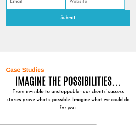
Case Studies
IMAGINE THE POSSIBILITIES...
From invisible to unstoppable—our clients’ success
stories prove what’s possible.
Imagine what we could do
for you.