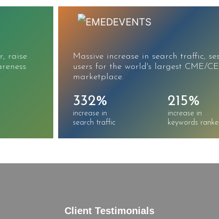
Massive increase in search traffic, sessions, and
users for the world's largest CME/CE
marketplace.
332%
215%
increase in
increase in
search traffic
keywords ranked
Client Testimonials