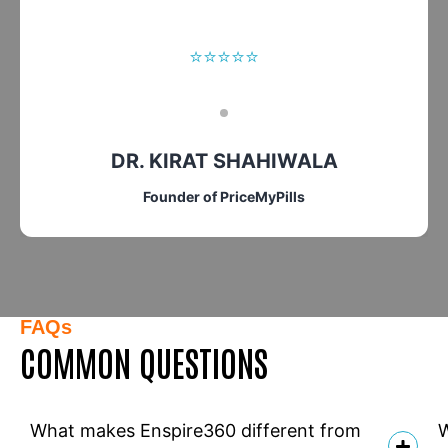
⭐⭐⭐⭐⭐
DR. KIRAT SHAHIWALA
Founder of PriceMyPills
FAQs
COMMON QUESTIONS
What makes Enspire360 different from
W