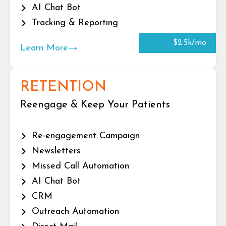
AI Chat Bot
Tracking & Reporting
$2.5k/mo
Learn More
RETENTION
Reengage & Keep Your Patients
Re-engagement Campaign
Newsletters
Missed Call Automation
AI Chat Bot
CRM
Outreach Automation