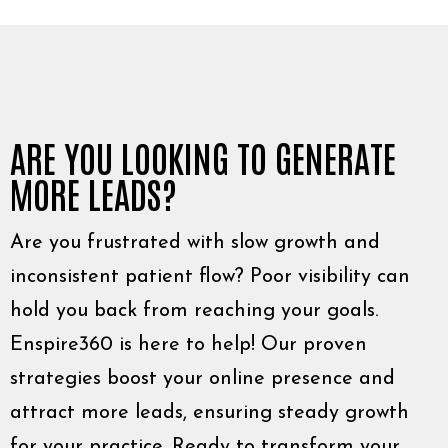
ARE YOU LOOKING TO GENERATE
MORE LEADS?
Are you frustrated with slow growth and
inconsistent patient flow? Poor visibility can
hold you back from reaching your goals.
Enspire360 is here to help! Our proven
strategies boost your online presence and
attract more leads, ensuring steady growth
for your practice. Ready to transform your