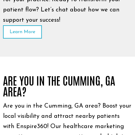
patient flow? Let’s chat about how we can
support your success!
Learn More
ARE YOU IN THE CUMMING, GA
AREA?
Are you in the Cumming, GA area? Boost your
local visibility and attract nearby patients
with Enspire360! Our healthcare marketing