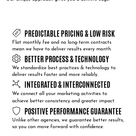
PREDICTABLE PRICING & LOW RISK
Flat monthly fee and no long-term contracts
mean we have to deliver results every month.
BETTER PROCESS & TECHNOLOGY
We standardize best practices & technology to
deliver results faster and more reliably.
INTEGRATED & INTERCONNECTED
We connect all your marketing activities to
achieve better consistency and greater impact.
POSITIVE PERFORMANCE GUARANTEE
Unlike other agencies, we guarantee better results,
so you can move forward with confidence.