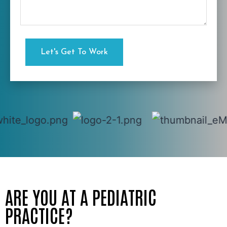
ARE YOU AT A PEDIATRIC
PRACTICE?