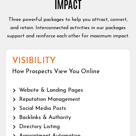
IMPACT
Three powerful packages to help you attract, convert,
and retain. Interconnected activities in our packages
support and reinforce each other for maximum impact.
VISIBILITY
How Prospects View You Online
Website & Landing Pages
Reputation Management
Social Media Posts
Backlinks & Authority
Directory Listing
Appointment Automation