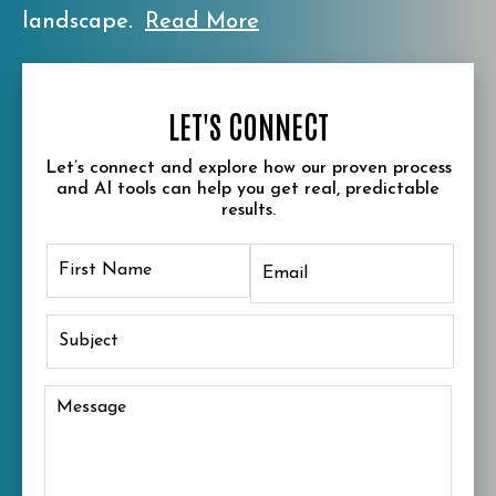
landscape.
Read More
LET'S CONNECT
Let’s connect and explore how our proven process
and AI tools can help you get real, predictable
results.