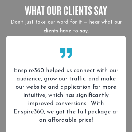
WHAT OUR CLIENTS SAY
Don’t just take our word for it — hear what our
clients have to say.
Enspire360 helped us connect with our
audience, grow our traffic, and make
our website and application far more
intuitive, which has significantly
improved conversions. With
Enspire360, we got the full package at
an affordable price!