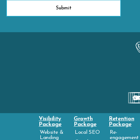
Visibility
Growth
Retention
Package
Package
Package
Website &
Local SEO
Re-
Landing
engagement