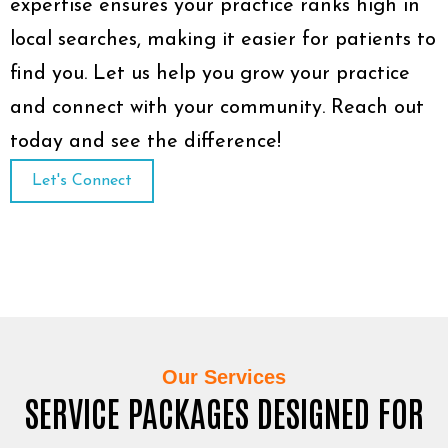
expertise ensures your practice ranks high in
local searches, making it easier for patients to
find you. Let us help you grow your practice
and connect with your community. Reach out
today and see the difference!
Let's Connect
Our Services
SERVICE PACKAGES DESIGNED FOR