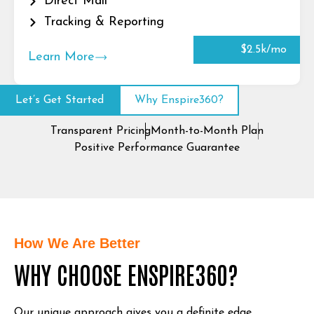
Direct Mail
Tracking & Reporting
$2.5k/mo
Learn More
Let’s Get Started
Why Enspire360?
Transparent Pricing
Month-to-Month Plan
Positive Performance Guarantee
How We Are Better
WHY CHOOSE ENSPIRE360?
Our unique approach gives you a definite edge.