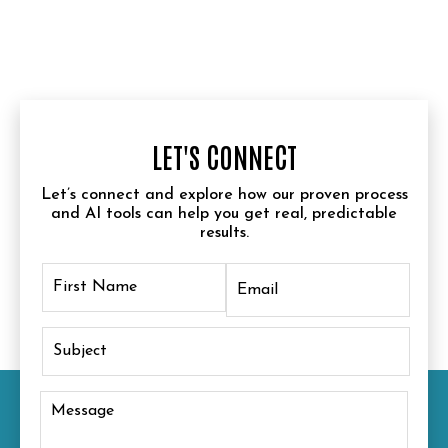
LET'S CONNECT
Let’s connect and explore how our proven process
and AI tools can help you get real, predictable
results.