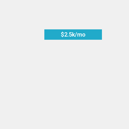
$2.5k/mo