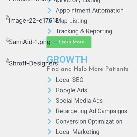
Directory Listing
Appointment Automation
Map Listing
Tracking & Reporting
Learn More
GROWTH
Find and Help More Patients
Local SEO
Google Ads
Social Media Ads
Retargeting Ad Campaigns
Conversion Optimization
Local Marketing