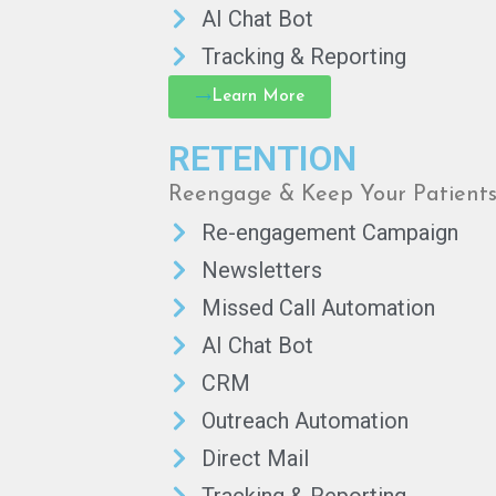
AI Chat Bot
Tracking & Reporting
Learn More
RETENTION
Reengage & Keep Your Patient
Re-engagement Campaign
Newsletters
Missed Call Automation
AI Chat Bot
CRM
Outreach Automation
Direct Mail