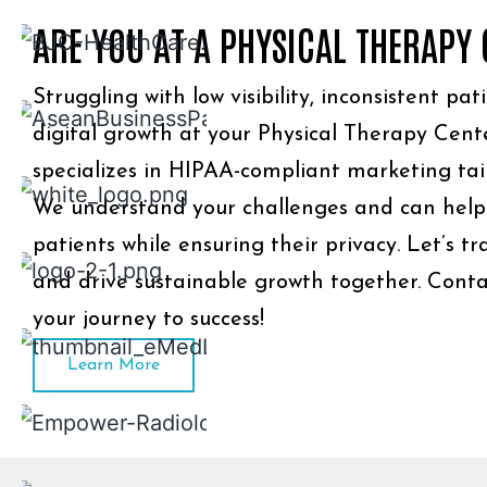
ARE YOU AT A PHYSICAL THERAPY
Struggling with low visibility, inconsistent pat
digital growth at your Physical Therapy Cent
specializes in HIPAA-compliant marketing tai
We understand your challenges and can help
patients while ensuring their privacy. Let’s t
and drive sustainable growth together. Conta
your journey to success!
Learn More