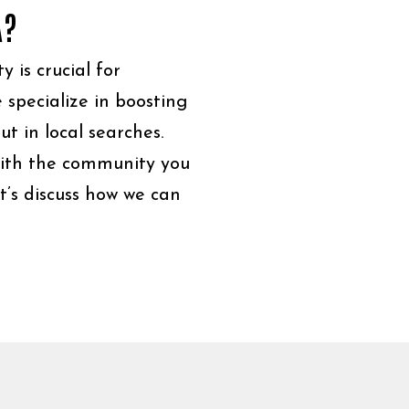
A?
y is crucial for
 specialize in boosting
ut in local searches.
ith the community you
t’s discuss how we can