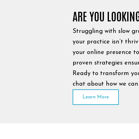
ARE YOU LOOKIN
Struggling with slow gro
your practice isn’t thri
your online presence to
proven strategies ensur
Ready to transform your
chat about how we can 
Learn More