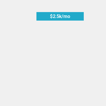
$2.5k/mo