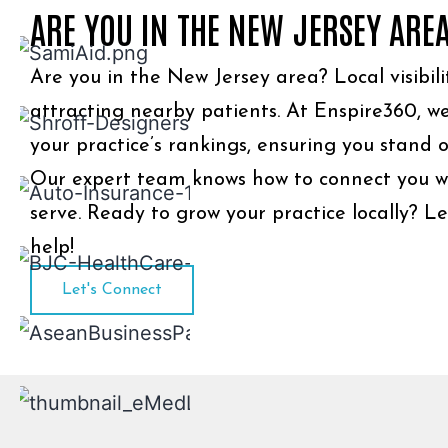
ARE YOU IN THE NEW JERSEY ARE
Are you in the New Jersey area? Local visibilit
attracting nearby patients. At Enspire360, we
your practice’s rankings, ensuring you stand o
Our expert team knows how to connect you w
serve. Ready to grow your practice locally? Le
help!
Let's Connect