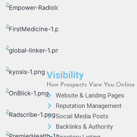
Visibility
How Prospects View You Online
Website & Landing Pages
Reputation Management
Social Media Posts
Backlinks & Authority