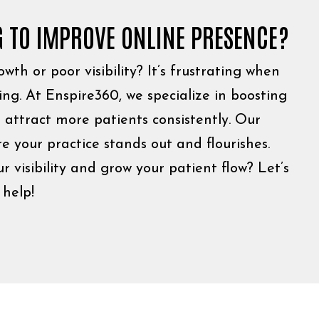
G TO IMPROVE ONLINE PRESENCE?
wth or poor visibility? It’s frustrating when
ving. At Enspire360, we specialize in boosting
 attract more patients consistently. Our
e your practice stands out and flourishes.
 visibility and grow your patient flow? Let’s
help!