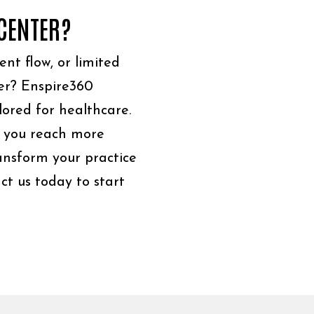
 CENTER?
ient flow, or limited
er? Enspire360
lored for healthcare.
 you reach more
ransform your practice
ct us today to start