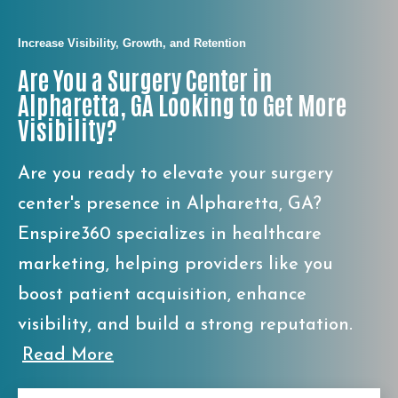
Increase Visibility, Growth, and Retention
Are You a Surgery Center in
Alpharetta, GA Looking to Get More
Visibility?
Are you ready to elevate your surgery
center's presence in Alpharetta, GA?
Enspire360 specializes in healthcare
marketing, helping providers like you
boost patient acquisition, enhance
visibility, and build a strong reputation.
Read More