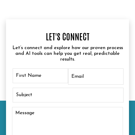
LET'S CONNECT
Let’s connect and explore how our proven process
and AI tools can help you get real, predictable
results.