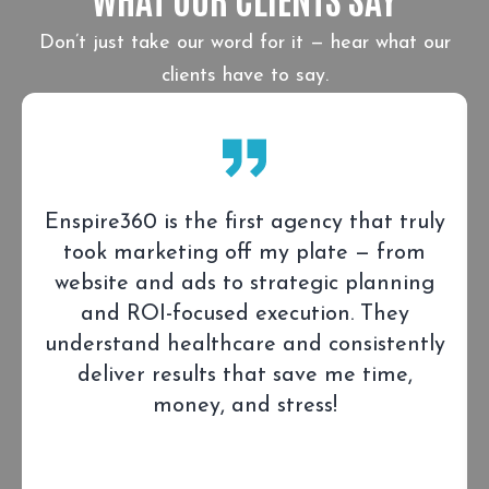
Don’t just take our word for it — hear what our
clients have to say.
Enspire360 is the first agency that truly
took marketing off my plate — from
website and ads to strategic planning
and ROI-focused execution. They
understand healthcare and consistently
deliver results that save me time,
money, and stress!