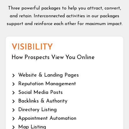
Three powerful packages to help you attract, convert,
and retain. Interconnected activities in our packages
support and reinforce each other for maximum impact.
VISIBILITY
How Prospects View You Online
Website & Landing Pages
Reputation Management
Social Media Posts
Backlinks & Authority
Directory Listing
Appointment Automation
Map Listing