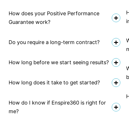
H
How does your Positive Performance
i
Guarantee work?
W
Do you require a long-term contract?
How long before we start seeing results?
W
b
How long does it take to get started?
H
How do I know if Enspire360 is right for
me?