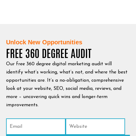
Unlock New Opportunities
FREE 360 DEGREE AUDIT
Our free 360 degree digital marketing audit will
identify what’s working, what’s not, and where the best
opportunities are. It’s a no-obligation, comprehensive
look at your website, SEO, social media, reviews, and
more – uncovering quick wins and longer-term
improvements.