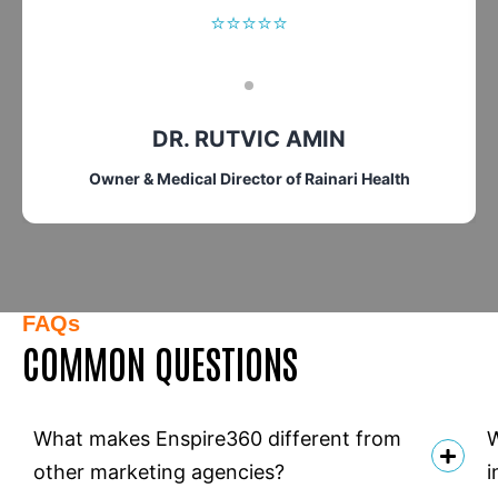
⭐⭐⭐⭐⭐
DR. RUTVIC AMIN
Owner & Medical Director of Rainari Health
FAQs
COMMON QUESTIONS
What makes Enspire360 different from
W
other marketing agencies?
i