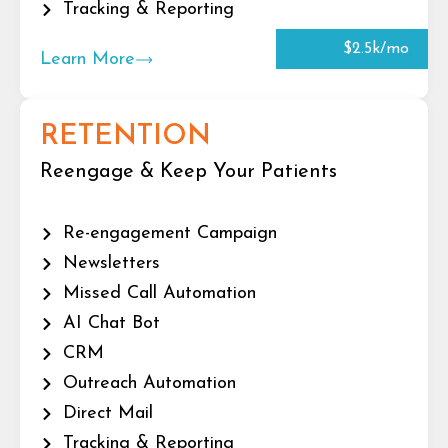
Tracking & Reporting
$2.5k/mo
Learn More
RETENTION
Reengage & Keep Your Patients
Re-engagement Campaign
Newsletters
Missed Call Automation
AI Chat Bot
CRM
Outreach Automation
Direct Mail
Tracking & Reporting