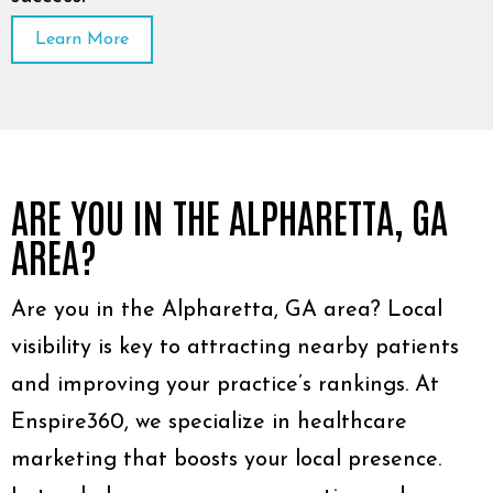
Learn More
ARE YOU IN THE ALPHARETTA, GA
AREA?
Are you in the Alpharetta, GA area? Local
visibility is key to attracting nearby patients
and improving your practice’s rankings. At
Enspire360, we specialize in healthcare
marketing that boosts your local presence.