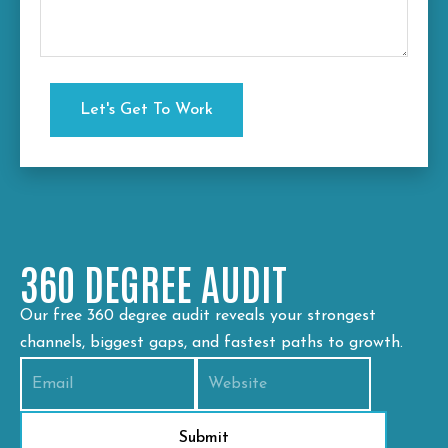
360 DEGREE AUDIT
Our free 360 degree audit reveals your strongest
channels, biggest gaps, and fastest paths to growth.