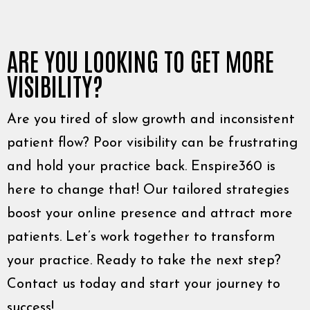
ARE YOU LOOKING TO GET MORE
VISIBILITY?
Are you tired of slow growth and inconsistent
patient flow? Poor visibility can be frustrating
and hold your practice back. Enspire360 is
here to change that! Our tailored strategies
boost your online presence and attract more
patients. Let’s work together to transform
your practice. Ready to take the next step?
Contact us today and start your journey to
success!