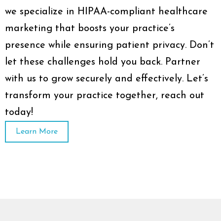
we specialize in HIPAA-compliant healthcare
marketing that boosts your practice’s
presence while ensuring patient privacy. Don’t
let these challenges hold you back. Partner
with us to grow securely and effectively. Let’s
transform your practice together, reach out
today!
Learn More