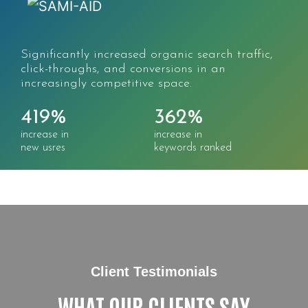
Significantly increased organic search traffic,
click-throughs, and conversions in an
increasingly competitive space.
419%
362%
increase in
increase in
new usres
keywords ranked
Client Testimonials
WHAT OUR CLIENTS SAY