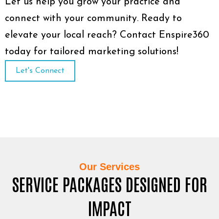
Let us help you grow your practice and
connect with your community. Ready to
elevate your local reach? Contact Enspire360
today for tailored marketing solutions!
Let's Connect
Our Services
SERVICE PACKAGES DESIGNED FOR
IMPACT