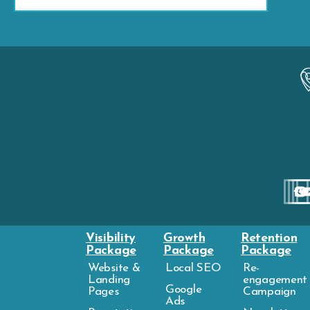
Visibility
Growth
Retention
Package
Package
Package
Website &
Local SEO
Re-
Landing
engagement
Google
Pages
Campaign
Ads