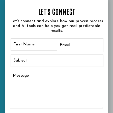
LET'S CONNECT
Let’s connect and explore how our proven process
and AI tools can help you get real, predictable
results.