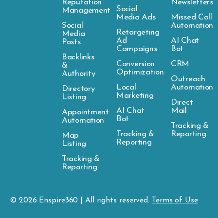
Reputation
Newsletters
Social
Management
Media Ads
Missed Call
Social
Automation
Retargeting
Media
Ad
AI Chat
Posts
Campaigns
Bot
Backlinks
Conversion
CRM
&
Optimization
Authority
Outreach
Local
Automation
Directory
Marketing
Listing
Direct
AI Chat
Mail
Appointment
Bot
Automation
Tracking &
Tracking &
Reporting
Map
Reporting
Listing
Tracking &
Reporting
© 2026
Enspire
360 | All rights reserved.
Terms of Use