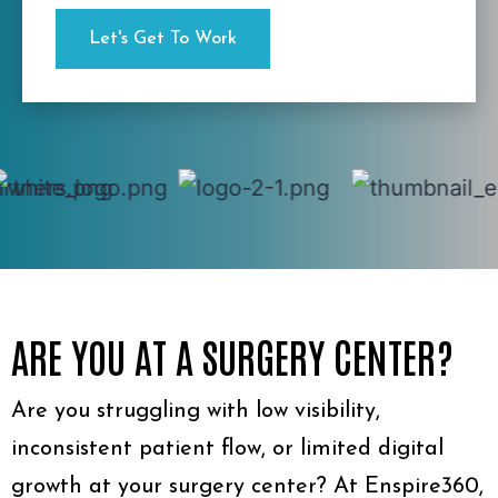
ARE YOU AT A SURGERY CENTER?
Are you struggling with low visibility,
inconsistent patient flow, or limited digital
growth at your surgery center? At Enspire360,