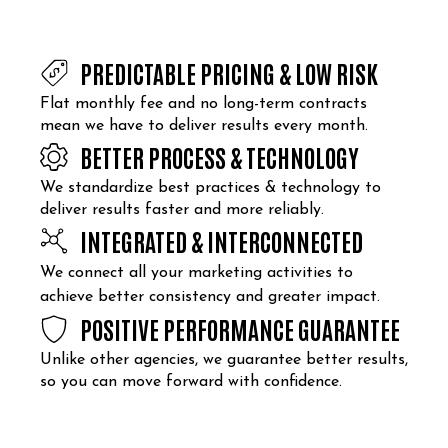
PREDICTABLE PRICING & LOW RISK
Flat monthly fee and no long-term contracts
mean we have to deliver results every month.
BETTER PROCESS & TECHNOLOGY
We standardize best practices & technology to
deliver results faster and more reliably.
INTEGRATED & INTERCONNECTED
We connect all your marketing activities to
achieve better consistency and greater impact.
POSITIVE PERFORMANCE GUARANTEE
Unlike other agencies, we guarantee better results,
so you can move forward with confidence.