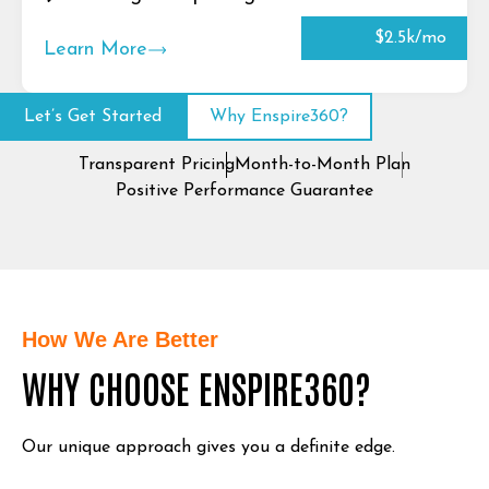
$2.5k/mo
Learn More
Let’s Get Started
Why Enspire360?
Transparent Pricing
Month-to-Month Plan
Positive Performance Guarantee
How We Are Better
WHY CHOOSE ENSPIRE360?
Our unique approach gives you a definite edge.