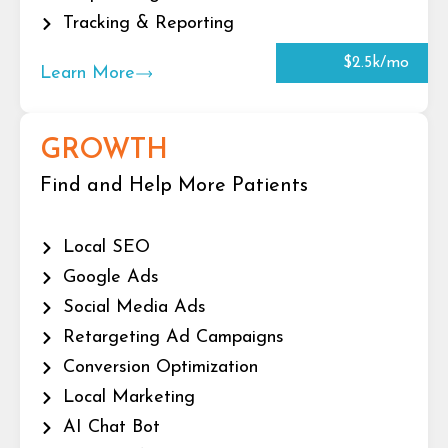
Tracking & Reporting
$2.5k/mo
Learn More
GROWTH
Find and Help More Patients
Local SEO
Google Ads
Social Media Ads
Retargeting Ad Campaigns
Conversion Optimization
Local Marketing
AI Chat Bot