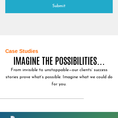
Case Studies
IMAGINE THE POSSIBILITIES...
From invisible to unstoppable—our clients’ success
stories prove what’s possible.
Imagine what we could do
for you.