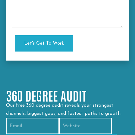
360 DEGREE AUDIT
Our free 360 degree audit reveals your strongest
channels, biggest gaps, and fastest paths to growth.