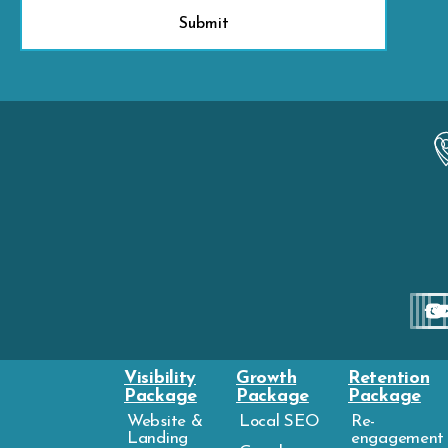
Visibility
Growth
Retention
Package
Package
Package
Website &
Local SEO
Re-
Landing
engagement