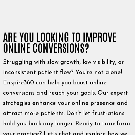
ARE YOU LOOKING TO IMPROVE
ONLINE CONVERSIONS?
Struggling with slow growth, low visibility, or
inconsistent patient flow? You’re not alone!
Enspire360 can help you boost online
conversions and reach your goals. Our expert
strategies enhance your online presence and
attract more patients. Don’t let frustrations
hold you back any longer. Ready to transform
your practice? Let’s chat and explore how we