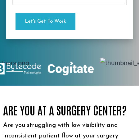
ARE YOU AT A SURGERY CENTER?
Are you struggling with low visibility and
inconsistent patient flow at your surgery