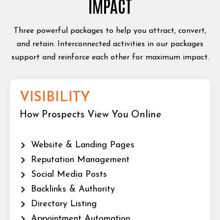
IMPACT
Three powerful packages to help you attract, convert,
and retain. Interconnected activities in our packages
support and reinforce each other for maximum impact.
VISIBILITY
How Prospects View You Online
Website & Landing Pages
Reputation Management
Social Media Posts
Backlinks & Authority
Directory Listing
Appointment Automation