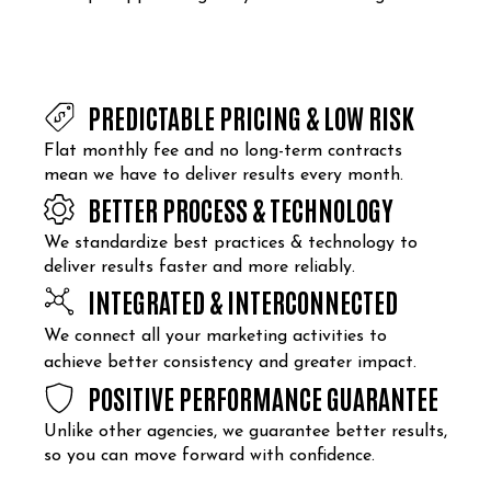
PREDICTABLE PRICING & LOW RISK
Flat monthly fee and no long-term contracts
mean we have to deliver results every month.
BETTER PROCESS & TECHNOLOGY
We standardize best practices & technology to
deliver results faster and more reliably.
INTEGRATED & INTERCONNECTED
We connect all your marketing activities to
achieve better consistency and greater impact.
POSITIVE PERFORMANCE GUARANTEE
Unlike other agencies, we guarantee better results,
so you can move forward with confidence.