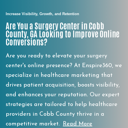
Increase Visibility, Growth, and Retention
Are You a Surgery Center in Cobb
County, GA Looking to Improve Online
Conversions?
Are you ready to elevate your surgery
center's online presence? At Enspire360, we
specialize in healthcare marketing that
drives patient acquisition, boosts visibility,
and enhances your reputation. Our expert
strategies are tailored to help healthcare
providers in Cobb County thrive in a
competitive market.
Read More