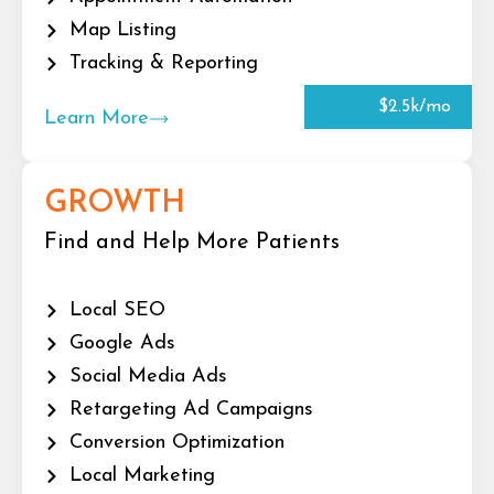
Map Listing
Tracking & Reporting
$2.5k/mo
Learn More
GROWTH
Find and Help More Patients
Local SEO
Google Ads
Social Media Ads
Retargeting Ad Campaigns
Conversion Optimization
Local Marketing