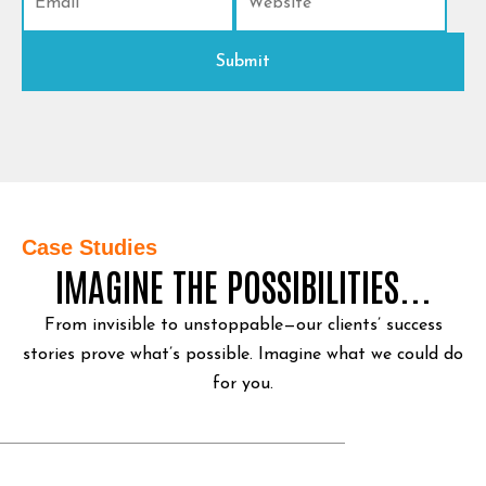
Case Studies
IMAGINE THE POSSIBILITIES...
From invisible to unstoppable—our clients’ success
stories prove what’s possible.
Imagine what we could do
for you.