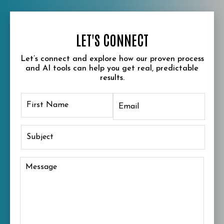
LET'S CONNECT
Let’s connect and explore how our proven process
and AI tools can help you get real, predictable
results.