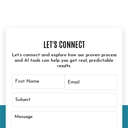
LET'S CONNECT
Let’s connect and explore how our proven process
and AI tools can help you get real, predictable
results.