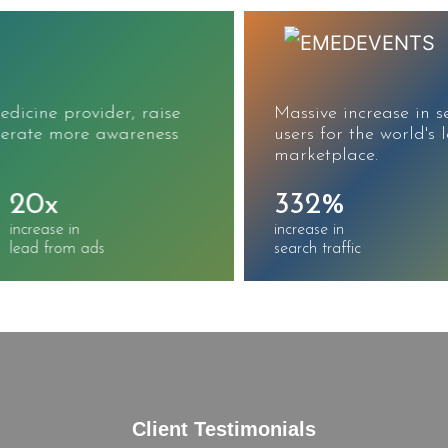
Massive increase in search traffic, sessions, and
users for the world's largest CME/CE
marketplace.
332%
215%
increase in
increase in
search traffic
keywords ranked
Client Testimonials