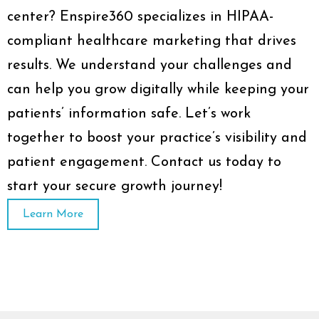
center? Enspire360 specializes in HIPAA-
compliant healthcare marketing that drives
results. We understand your challenges and
can help you grow digitally while keeping your
patients’ information safe. Let’s work
together to boost your practice’s visibility and
patient engagement. Contact us today to
start your secure growth journey!
Learn More