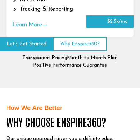
Tracking & Reporting
$2.5k/mo
Learn More
Let’s Get Started
Why Enspire360?
Transparent Pricing
Month-to-Month Plan
Positive Performance Guarantee
How We Are Better
WHY CHOOSE ENSPIRE360?
Our unique approach gives you a definite edge.