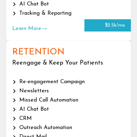
AI Chat Bot
Tracking & Reporting
$2.5k/mo
Learn More
RETENTION
Reengage & Keep Your Patients
Re-engagement Campaign
Newsletters
Missed Call Automation
AI Chat Bot
CRM
Outreach Automation
Direct Mail