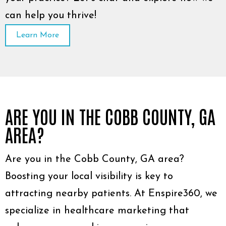
can help you thrive!
Learn More
ARE YOU IN THE COBB COUNTY, GA
AREA?
Are you in the Cobb County, GA area?
Boosting your local visibility is key to
attracting nearby patients. At Enspire360, we
specialize in healthcare marketing that