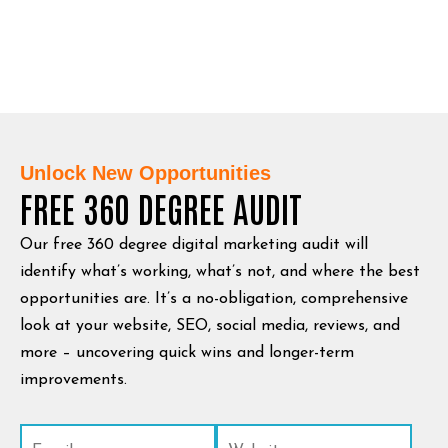
Unlock New Opportunities
FREE 360 DEGREE AUDIT
Our free 360 degree digital marketing audit will
identify what’s working, what’s not, and where the best
opportunities are. It’s a no-obligation, comprehensive
look at your website, SEO, social media, reviews, and
more – uncovering quick wins and longer-term
improvements.