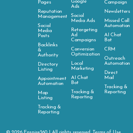
Google
Pages
Campaign
Ads
Reputation
Newsletters
Social
Management
Media Ads
Missed Call
Social
Automation
Retargeting
Media
Ad
AI Chat
Posts
Campaigns
Bot
Backlinks
Conversion
CRM
&
Optimization
Authority
Outreach
Local
Automation
Directory
Marketing
Listing
Direct
AI Chat
Mail
Appointment
Bot
Automation
Tracking &
Tracking &
Reporting
Map
Reporting
Listing
Tracking &
Reporting
© 2026
Enspire
360 | All rights reserved.
Terms of Use