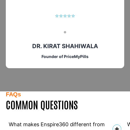
⭐⭐⭐⭐⭐
DR. KIRAT SHAHIWALA
Founder of PriceMyPills
FAQs
COMMON QUESTIONS
What makes Enspire360 different from
W