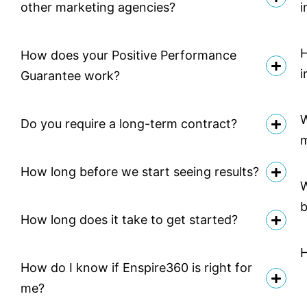
other marketing agencies?
i
H
How does your Positive Performance
i
Guarantee work?
W
Do you require a long-term contract?
How long before we start seeing results?
W
b
How long does it take to get started?
H
How do I know if Enspire360 is right for
me?