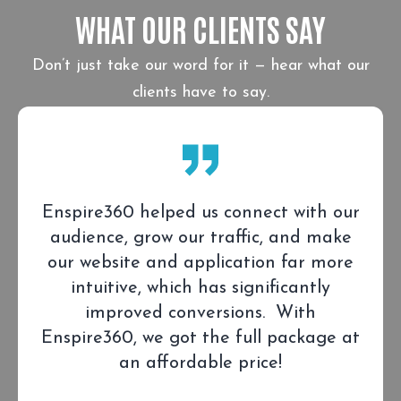
WHAT OUR CLIENTS SAY
Don’t just take our word for it — hear what our
clients have to say.
Enspire360 helped us connect with our
audience, grow our traffic, and make
our website and application far more
intuitive, which has significantly
improved conversions. With
Enspire360, we got the full package at
an affordable price!