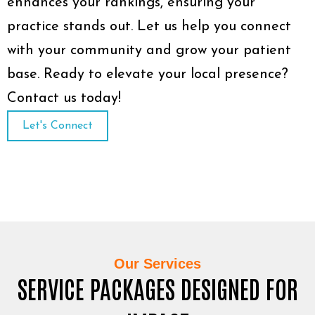
enhances your rankings, ensuring your
practice stands out. Let us help you connect
with your community and grow your patient
base. Ready to elevate your local presence?
Contact us today!
Let's Connect
Our Services
SERVICE PACKAGES DESIGNED FOR