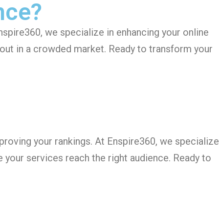
nce?
Enspire360, we specialize in enhancing your online
d out in a crowded market. Ready to transform your
improving your rankings. At Enspire360, we specialize
e your services reach the right audience. Ready to