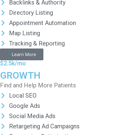
Backlinks & Authority
Directory Listing
Appointment Automation
Map Listing
Tracking & Reporting
Learn More
$2.5k/mo
GROWTH
Find and Help More Patients
Local SEO
Google Ads
Social Media Ads
Retargeting Ad Campaigns