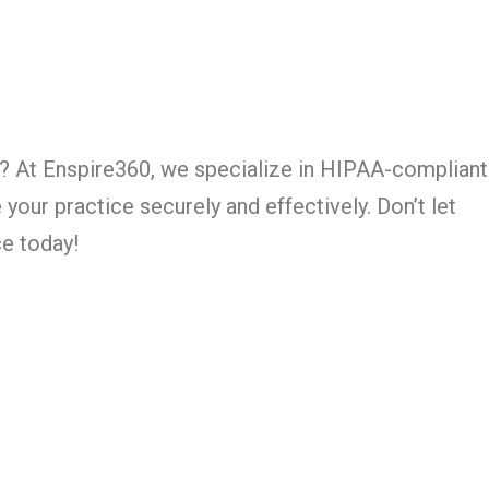
owth? At Enspire360, we specialize in HIPAA-compliant
our practice securely and effectively. Don’t let
ce today!