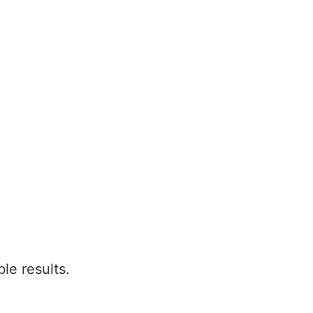
le results.