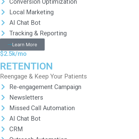
Conversion Optimization
Local Marketing
AI Chat Bot
Tracking & Reporting
Learn More
$2.5k/mo
RETENTION
Reengage & Keep Your Patients
Re-engagement Campaign
Newsletters
Missed Call Automation
AI Chat Bot
CRM