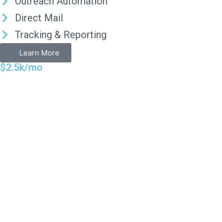
Outreach Automation
Direct Mail
Tracking & Reporting
Learn More
$2.5k/mo