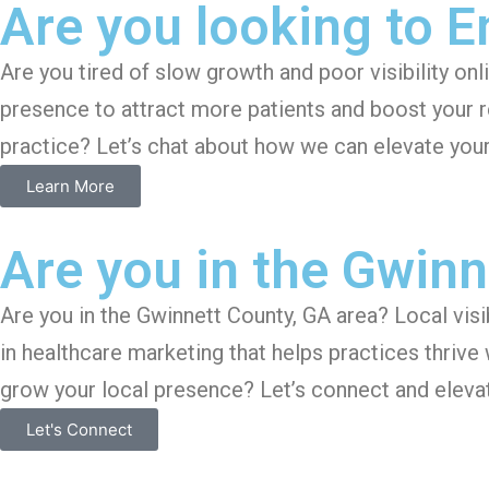
Are you looking to 
Are you tired of slow growth and poor visibility on
presence to attract more patients and boost your r
practice? Let’s chat about how we can elevate you
Learn More
Are you in the Gwinn
Are you in the Gwinnett County, GA area? Local visib
in healthcare marketing that helps practices thrive
grow your local presence? Let’s connect and elevat
Let's Connect