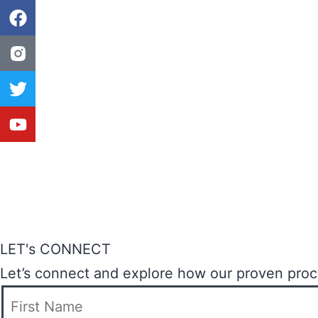
LET's CONNECT
Let’s connect and explore how our proven proces