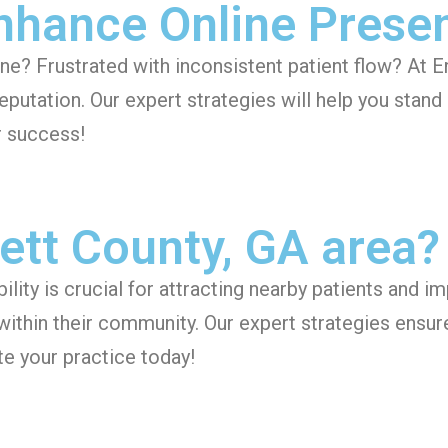
Enhance Online Prese
line? Frustrated with inconsistent patient flow? At 
eputation. Our expert strategies will help you stan
r success!
ett County, GA area?
ility is crucial for attracting nearby patients and 
 within their community. Our expert strategies ensur
e your practice today!