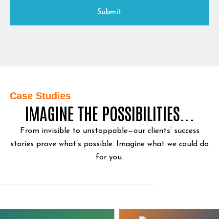
Case Studies
IMAGINE THE POSSIBILITIES...
From invisible to unstoppable—our clients’ success
stories prove what’s possible.
Imagine what we could do
for you.