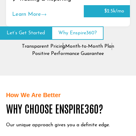
$2.5k/mo
Learn More
Let’s Get Started
Why Enspire360?
Transparent Pricing
Month-to-Month Plan
Positive Performance Guarantee
How We Are Better
WHY CHOOSE ENSPIRE360?
Our unique approach gives you a definite edge.