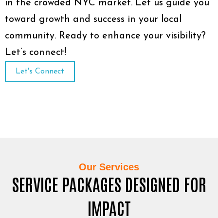
in the crowded NYC market. Let us guide you
toward growth and success in your local
community. Ready to enhance your visibility?
Let’s connect!
Let's Connect
Our Services
SERVICE PACKAGES DESIGNED FOR
IMPACT