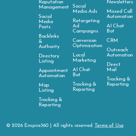
Reputation
Newsletters
Social
Management
Media Ads
Missed Call
Social
Automation
Retargeting
Media
Ad
AI Chat
Posts
Campaigns
Bot
Backlinks
Conversion
CRM
&
Optimization
Authority
Outreach
Local
Automation
Directory
Marketing
Listing
Direct
AI Chat
Mail
Appointment
Bot
Automation
Tracking &
Tracking &
Reporting
Map
Reporting
Listing
Tracking &
Reporting
© 2026
Enspire
360 | All rights reserved.
Terms of Use