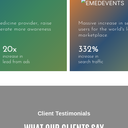
Massive increase in search traffic, sessions, and
users for the world's largest CME/CE
marketplace.
332%
215%
increase in
increase in
search traffic
keywords ranked
Client Testimonials
WHAT OUR CLIENTS SAY