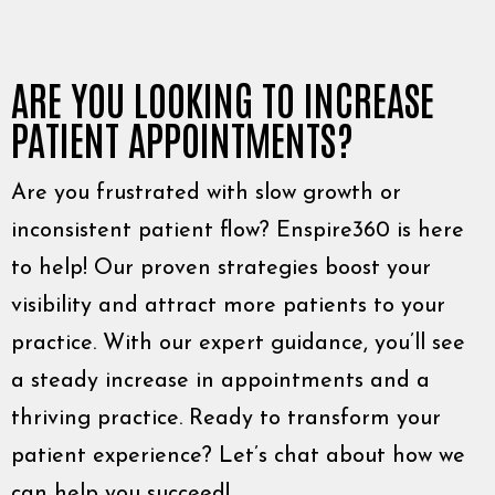
ARE YOU LOOKING TO INCREASE
PATIENT APPOINTMENTS?
Are you frustrated with slow growth or
inconsistent patient flow? Enspire360 is here
to help! Our proven strategies boost your
visibility and attract more patients to your
practice. With our expert guidance, you’ll see
a steady increase in appointments and a
thriving practice. Ready to transform your
patient experience? Let’s chat about how we
can help you succeed!