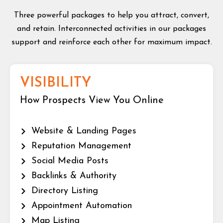
Three powerful packages to help you attract, convert,
and retain. Interconnected activities in our packages
support and reinforce each other for maximum impact.
VISIBILITY
How Prospects View You Online
Website & Landing Pages
Reputation Management
Social Media Posts
Backlinks & Authority
Directory Listing
Appointment Automation
Map Listing