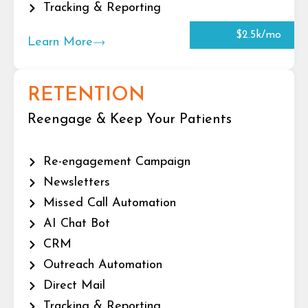
Tracking & Reporting
$2.5k/mo
Learn More
RETENTION
Reengage & Keep Your Patients
Re-engagement Campaign
Newsletters
Missed Call Automation
AI Chat Bot
CRM
Outreach Automation
Direct Mail
Tracking & Reporting