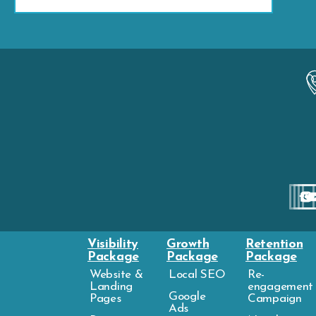
Visibility
Growth
Retention
Package
Package
Package
Website &
Local SEO
Re-
Landing
engagement
Google
Pages
Campaign
Ads