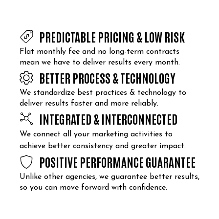
PREDICTABLE PRICING & LOW RISK
Flat monthly fee and no long-term contracts
mean we have to deliver results every month.
BETTER PROCESS & TECHNOLOGY
We standardize best practices & technology to
deliver results faster and more reliably.
INTEGRATED & INTERCONNECTED
We connect all your marketing activities to
achieve better consistency and greater impact.
POSITIVE PERFORMANCE GUARANTEE
Unlike other agencies, we guarantee better results,
so you can move forward with confidence.