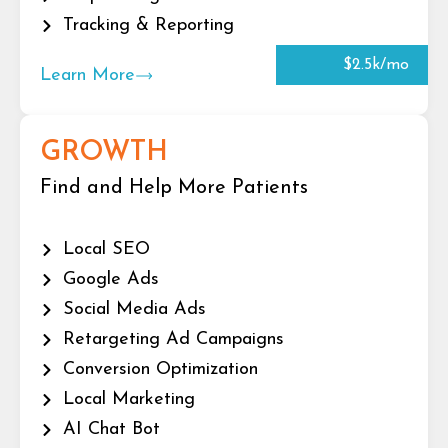
Tracking & Reporting
$2.5k/mo
Learn More
GROWTH
Find and Help More Patients
Local SEO
Google Ads
Social Media Ads
Retargeting Ad Campaigns
Conversion Optimization
Local Marketing
AI Chat Bot