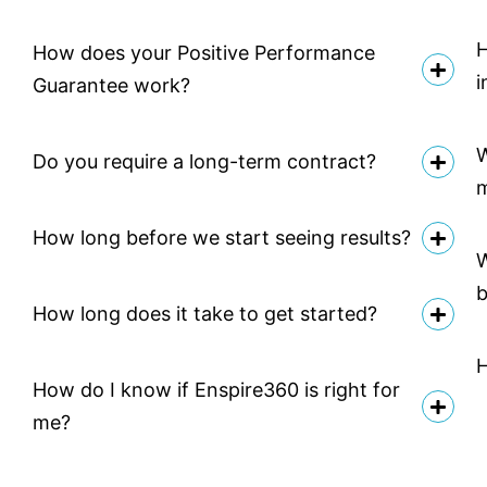
H
How does your Positive Performance
i
Guarantee work?
W
Do you require a long-term contract?
How long before we start seeing results?
W
b
How long does it take to get started?
H
How do I know if Enspire360 is right for
me?