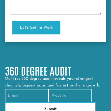
360 DEGREE AUDIT
Our free 360 degree audit reveals your strongest
channels, biggest gaps, and fastest paths to growth.