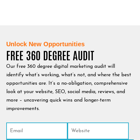
Unlock New Opportunities
FREE 360 DEGREE AUDIT
Our free 360 degree digital marketing audit will
identify what’s working, what’s not, and where the best
opportunities are. It’s a no-obligation, comprehensive
look at your website, SEO, social media, reviews, and
more – uncovering quick wins and longer-term
improvements.