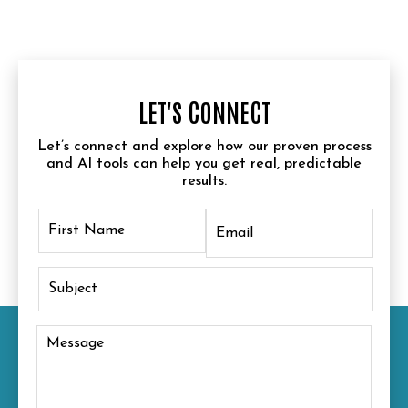
LET'S CONNECT
Let’s connect and explore how our proven process
and AI tools can help you get real, predictable
results.