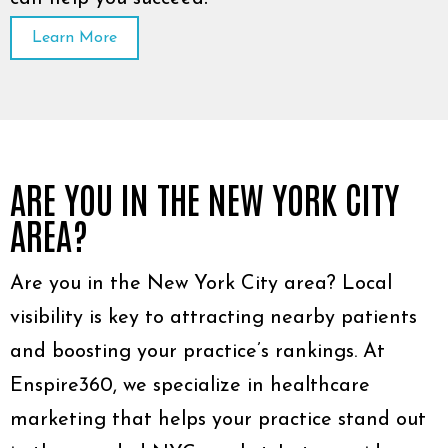
Learn More
ARE YOU IN THE NEW YORK CITY
AREA?
Are you in the New York City area? Local
visibility is key to attracting nearby patients
and boosting your practice’s rankings. At
Enspire360, we specialize in healthcare
marketing that helps your practice stand out