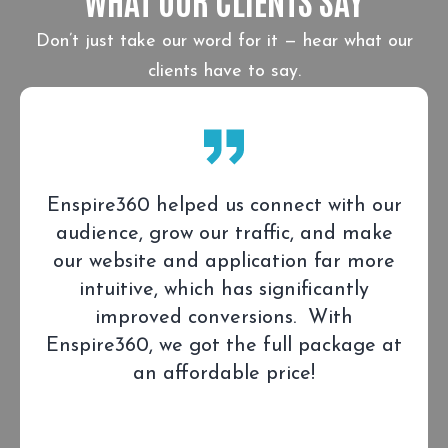
Don’t just take our word for it — hear what our
clients have to say.
Enspire360 helped us connect with our
audience, grow our traffic, and make
our website and application far more
intuitive, which has significantly
improved conversions. With
Enspire360, we got the full package at
an affordable price!