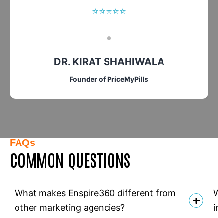
⭐⭐⭐⭐⭐
DR. KIRAT SHAHIWALA
Founder of PriceMyPills
FAQs
COMMON QUESTIONS
What makes Enspire360 different from
W
other marketing agencies?
i