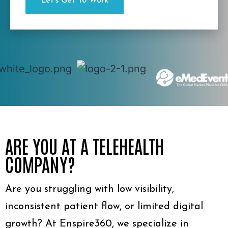
ARE YOU AT A TELEHEALTH
COMPANY?
Are you struggling with low visibility,
inconsistent patient flow, or limited digital
growth? At Enspire360, we specialize in