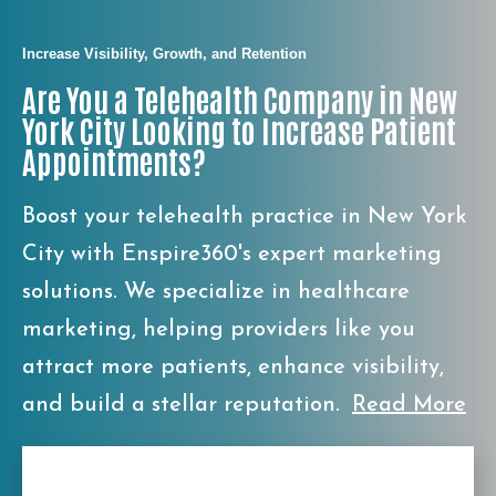
Increase Visibility, Growth, and Retention
Are You a Telehealth Company in New
York City Looking to Increase Patient
Appointments?
Boost your telehealth practice in New York
City with Enspire360's expert marketing
solutions. We specialize in healthcare
marketing, helping providers like you
attract more patients, enhance visibility,
and build a stellar reputation.
Read More