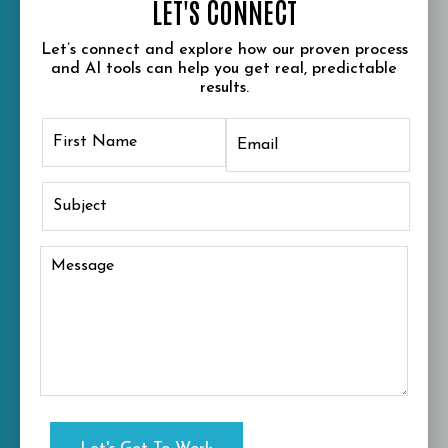
LET'S CONNECT
Let’s connect and explore how our proven process
and AI tools can help you get real, predictable
results.