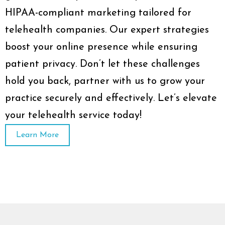
HIPAA-compliant marketing tailored for
telehealth companies. Our expert strategies
boost your online presence while ensuring
patient privacy. Don’t let these challenges
hold you back, partner with us to grow your
practice securely and effectively. Let’s elevate
your telehealth service today!
Learn More