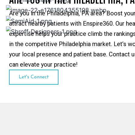
Are you in the Philadelphia, PA area? Boost your 
attract nearby patients with Enspire360. Our he
expertise helps your practice climb the rankings
in the competitive Philadelphia market. Let’s w
your local presence and patient base. Contact 
can elevate your practice!
Let's Connect