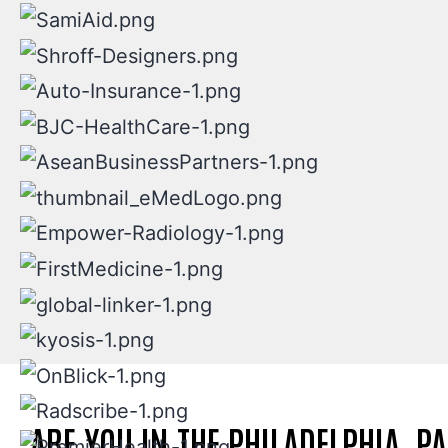
ARE YOU IN THE PHILADELPHIA, P