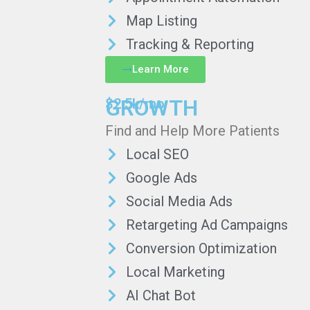
Map Listing
Tracking & Reporting
Learn More
GROWTH
$2.5k/mo
Find and Help More Patients
Local SEO
Google Ads
Social Media Ads
Retargeting Ad Campaigns
Conversion Optimization
Local Marketing
AI Chat Bot