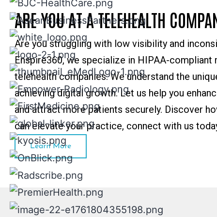
ARE YOU AT A TELEHEALTH COMPA
Are you struggling with low visibility and incons
Enspire360, we specialize in HIPAA-compliant m
telehealth companies. We understand the unique
achieving digital growth. Let us help you enhan
and attract more patients securely. Discover ho
can elevate your practice, connect with us toda
Learn More