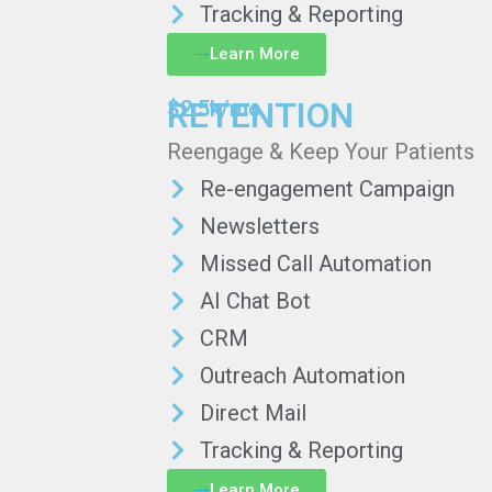
Tracking & Reporting
Learn More
RETENTION
$2.5k/mo
Reengage & Keep Your Patients
Re-engagement Campaign
Newsletters
Missed Call Automation
AI Chat Bot
CRM
Outreach Automation
Direct Mail
Tracking & Reporting
Learn More