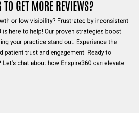
G TO GET MORE REVIEWS?
wth or low visibility? Frustrated by inconsistent
 is here to help! Our proven strategies boost
ing your practice stand out. Experience the
ed patient trust and engagement. Ready to
? Let’s chat about how Enspire360 can elevate