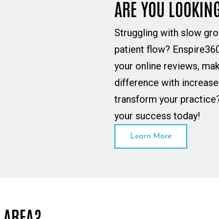
ARE YOU LOOKIN
Struggling with slow gro
patient flow? Enspire360
your online reviews, mak
difference with increas
transform your practice
your success today!
Learn More
A AREA?