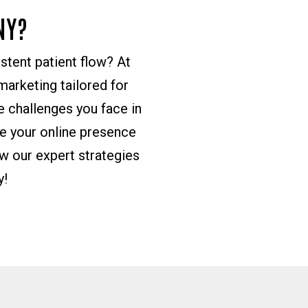
NY?
istent patient flow? At
arketing tailored for
 challenges you face in
ce your online presence
w our expert strategies
y!