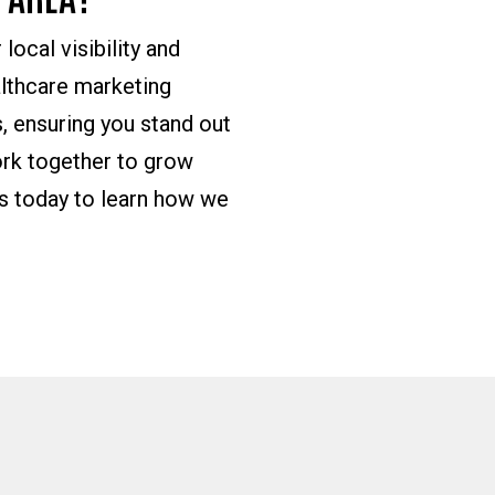
local visibility and
althcare marketing
, ensuring you stand out
ork together to grow
us today to learn how we