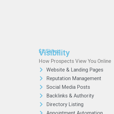
Visibility
$2.5k/mo
How Prospects View You Online
Website & Landing Pages
Reputation Management
Social Media Posts
Backlinks & Authority
Directory Listing
Appointment Automation