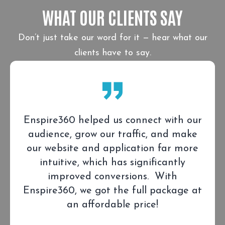
WHAT OUR CLIENTS SAY
Don’t just take our word for it — hear what our
clients have to say.
Enspire360 helped us connect with our
audience, grow our traffic, and make
our website and application far more
intuitive, which has significantly
improved conversions. With
Enspire360, we got the full package at
an affordable price!