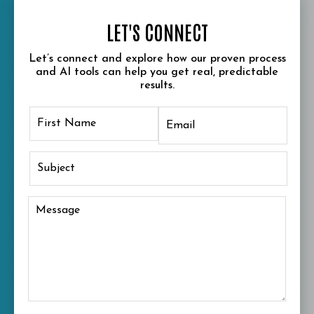
LET'S CONNECT
Let’s connect and explore how our proven process
and AI tools can help you get real, predictable
results.