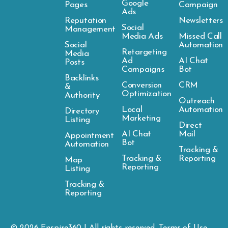
Google
Pages
Campaign
Ads
Reputation
Newsletters
Social
Management
Media Ads
Missed Call
Social
Automation
Retargeting
Media
Ad
AI Chat
Posts
Campaigns
Bot
Backlinks
Conversion
CRM
&
Optimization
Authority
Outreach
Local
Automation
Directory
Marketing
Listing
Direct
AI Chat
Mail
Appointment
Bot
Automation
Tracking &
Tracking &
Reporting
Map
Reporting
Listing
Tracking &
Reporting