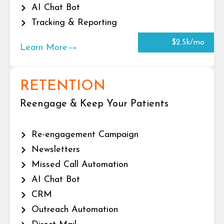
AI Chat Bot
Tracking & Reporting
$2.5k/mo
Learn More
RETENTION
Reengage & Keep Your Patients
Re-engagement Campaign
Newsletters
Missed Call Automation
AI Chat Bot
CRM
Outreach Automation