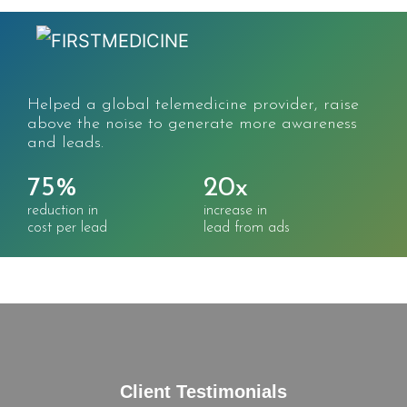
Massive increase in search traffic, sessions, and
users for the world's largest CME/CE
marketplace.
332%
215%
increase in
increase in
search traffic
keywords ranked
Client Testimonials