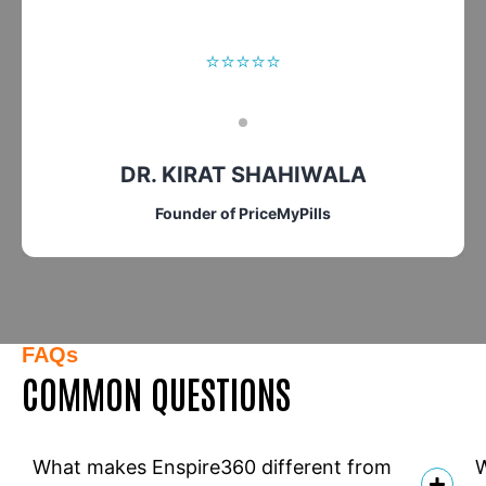
⭐⭐⭐⭐⭐
DR. KIRAT SHAHIWALA
Founder of PriceMyPills
FAQs
COMMON QUESTIONS
What makes Enspire360 different from
W