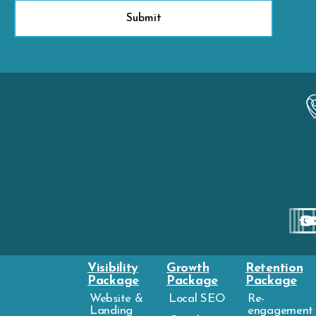
Visibility
Growth
Retention
Package
Package
Package
Website &
Local SEO
Re-
Landing
engagement