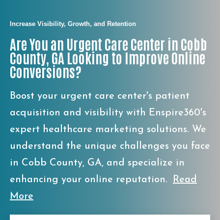
Increase Visibility, Growth, and Retention
Are You an Urgent Care Center in Cobb
County, GA Looking to Improve Online
Conversions?
Boost your urgent care center's patient
acquisition and visibility with Enspire360's
expert healthcare marketing solutions. We
understand the unique challenges you face
in Cobb County, GA, and specialize in
enhancing your online reputation.
Read
More