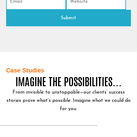
Case Studies
IMAGINE THE POSSIBILITIES...
From invisible to unstoppable—our clients’ success
stories prove what’s possible.
Imagine what we could do
for you.