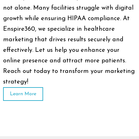
not alone. Many facilities struggle with digital
growth while ensuring HIPAA compliance. At
Enspire360, we specialize in healthcare
marketing that drives results securely and
effectively. Let us help you enhance your
online presence and attract more patients.
Reach out today to transform your marketing
strategy!
Learn More