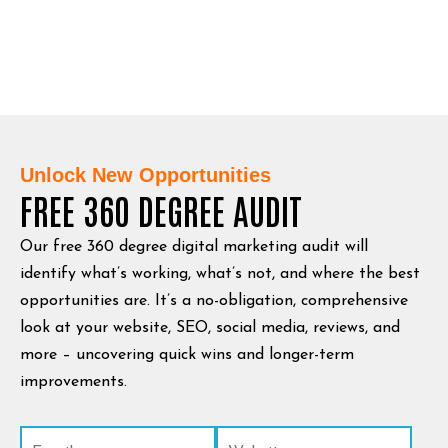
Unlock New Opportunities
FREE 360 DEGREE AUDIT
Our free 360 degree digital marketing audit will
identify what’s working, what’s not, and where the best
opportunities are. It’s a no-obligation, comprehensive
look at your website, SEO, social media, reviews, and
more – uncovering quick wins and longer-term
improvements.