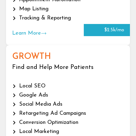
Map Listing
Tracking & Reporting
$2.5k/mo
Learn More
GROWTH
Find and Help More Patients
Local SEO
Google Ads
Social Media Ads
Retargeting Ad Campaigns
Conversion Optimization
Local Marketing