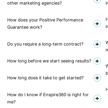
other marketing agencies?
i
H
How does your Positive Performance
i
Guarantee work?
W
Do you require a long-term contract?
How long before we start seeing results?
W
b
How long does it take to get started?
H
How do I know if Enspire360 is right for
me?