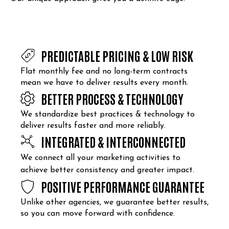
PREDICTABLE PRICING & LOW RISK
Flat monthly fee and no long-term contracts
mean we have to deliver results every month.
BETTER PROCESS & TECHNOLOGY
We standardize best practices & technology to
deliver results faster and more reliably.
INTEGRATED & INTERCONNECTED
We connect all your marketing activities to
achieve better consistency and greater impact.
POSITIVE PERFORMANCE GUARANTEE
Unlike other agencies, we guarantee better results,
so you can move forward with confidence.