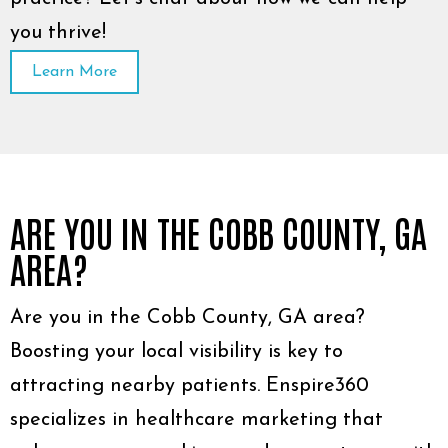
you thrive!
Learn More
ARE YOU IN THE COBB COUNTY, GA
AREA?
Are you in the Cobb County, GA area?
Boosting your local visibility is key to
attracting nearby patients. Enspire360
specializes in healthcare marketing that