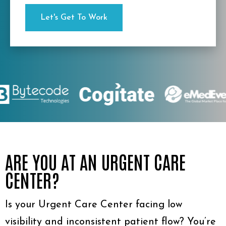
ARE YOU AT AN URGENT CARE
CENTER?
Is your Urgent Care Center facing low
visibility and inconsistent patient flow? You’re