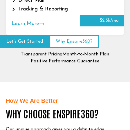
Direct Mail
Tracking & Reporting
$2.5k/mo
Learn More
Let’s Get Started
Why Enspire360?
Transparent Pricing
Month-to-Month Plan
Positive Performance Guarantee
How We Are Better
WHY CHOOSE ENSPIRE360?
Our unique approach gives you a definite edge.