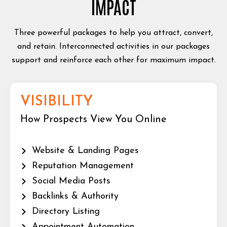
IMPACT
Three powerful packages to help you attract, convert,
and retain. Interconnected activities in our packages
support and reinforce each other for maximum impact.
VISIBILITY
How Prospects View You Online
Website & Landing Pages
Reputation Management
Social Media Posts
Backlinks & Authority
Directory Listing
Appointment Automation