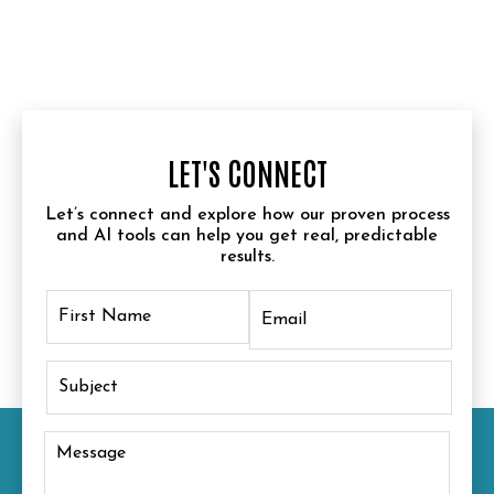
LET'S CONNECT
Let’s connect and explore how our proven process
and AI tools can help you get real, predictable
results.