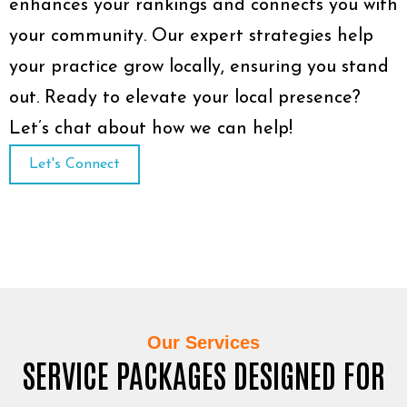
enhances your rankings and connects you with
your community. Our expert strategies help
your practice grow locally, ensuring you stand
out. Ready to elevate your local presence?
Let’s chat about how we can help!
Let's Connect
Our Services
SERVICE PACKAGES DESIGNED FOR