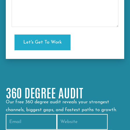
360 DEGREE AUDIT
Our free 360 degree audit reveals your strongest
channels, biggest gaps, and fastest paths to growth.