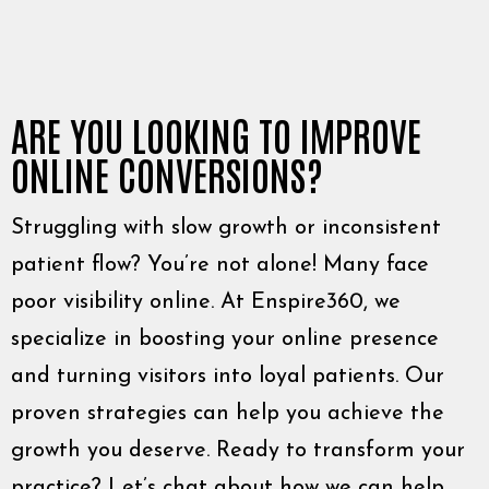
ARE YOU LOOKING TO IMPROVE
ONLINE CONVERSIONS?
Struggling with slow growth or inconsistent
patient flow? You’re not alone! Many face
poor visibility online. At Enspire360, we
specialize in boosting your online presence
and turning visitors into loyal patients. Our
proven strategies can help you achieve the
growth you deserve. Ready to transform your
practice? Let’s chat about how we can help