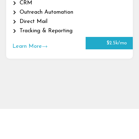
CRM
Outreach Automation
Direct Mail
Tracking & Reporting
$2.5k/mo
Learn More