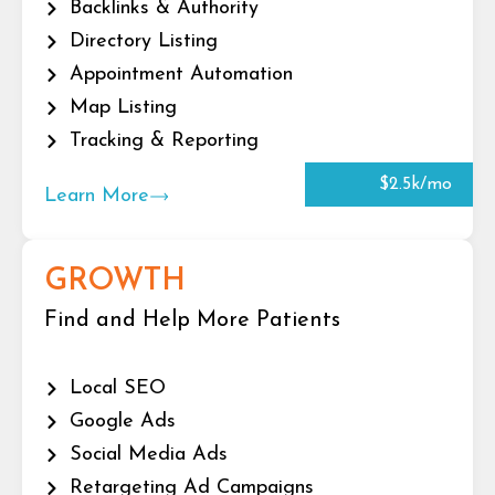
Backlinks & Authority
Directory Listing
Appointment Automation
Map Listing
Tracking & Reporting
$2.5k/mo
Learn More
GROWTH
Find and Help More Patients
Local SEO
Google Ads
Social Media Ads
Retargeting Ad Campaigns