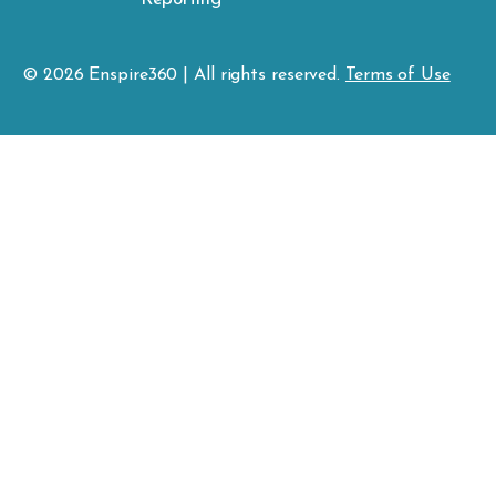
© 2026
Enspire
360 | All rights reserved.
Terms of Use