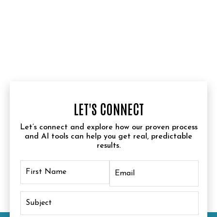
LET'S CONNECT
Let’s connect and explore how our proven process
and AI tools can help you get real, predictable
results.