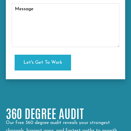
360 DEGREE AUDIT
Our free 360 degree audit reveals your strongest
channels, biggest gaps, and fastest paths to growth.