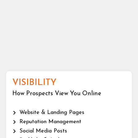
VISIBILITY
How Prospects View You Online
Website & Landing Pages
Reputation Management
Social Media Posts