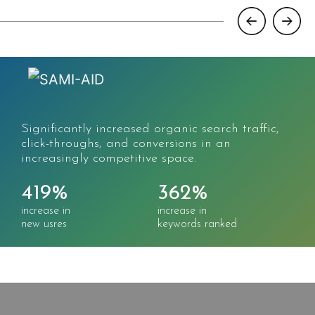
Significantly increased organic search traffic,
click-throughs, and conversions in an
increasingly competitive space.
419%
362%
increase in
increase in
new usres
keywords ranked