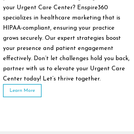
your Urgent Care Center? Enspire360
specializes in healthcare marketing that is
HIPAA-compliant, ensuring your practice
grows securely. Our expert strategies boost
your presence and patient engagement
effectively. Don’t let challenges hold you back,
partner with us to elevate your Urgent Care
Center today! Let’s thrive together.
Learn More