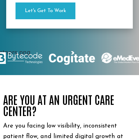
ARE YOU AT AN URGENT CARE
CENTER?
Are you facing low visibility, inconsistent
patient flow, and limited digital growth at