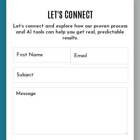
LET'S CONNECT
Let’s connect and explore how our proven process
and AI tools can help you get real, predictable
results.