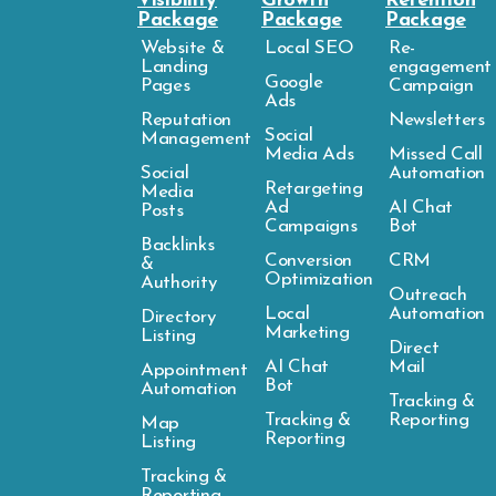
Visibility
Growth
Retention
Package
Package
Package
Website &
Local SEO
Re-
Landing
engagement
Google
Pages
Campaign
Ads
Reputation
Newsletters
Social
Management
Media Ads
Missed Call
Social
Automation
Retargeting
Media
Ad
AI Chat
Posts
Campaigns
Bot
Backlinks
Conversion
CRM
&
Optimization
Authority
Outreach
Local
Automation
Directory
Marketing
Listing
Direct
AI Chat
Mail
Appointment
Bot
Automation
Tracking &
Tracking &
Reporting
Map
Reporting
Listing
Tracking &
Reporting