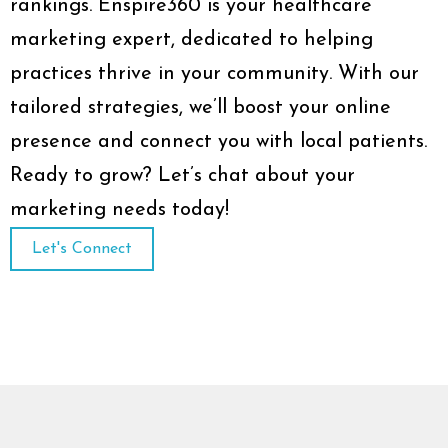
rankings. Enspire360 is your healthcare
marketing expert, dedicated to helping
practices thrive in your community. With our
tailored strategies, we’ll boost your online
presence and connect you with local patients.
Ready to grow? Let’s chat about your
marketing needs today!
Let's Connect