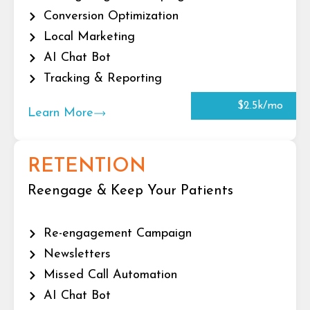
Conversion Optimization
Local Marketing
AI Chat Bot
Tracking & Reporting
$2.5k/mo
Learn More
RETENTION
Reengage & Keep Your Patients
Re-engagement Campaign
Newsletters
Missed Call Automation
AI Chat Bot