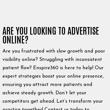
ARE YOU LOOKING TO ADVERTISE
ONLINE?
Are you frustrated with slow growth and poor
visibility online? Struggling with inconsistent
patient flow? Enspire360 is here to help! Our
expert strategies boost your online presence,
ensuring you attract more patients and
achieve steady growth. Don’t let your
competitors get ahead. Let’s transform your
practice together! Contact us today to