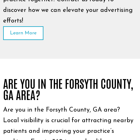
discover how we can elevate your advertising
efforts!
Learn More
ARE YOU IN THE FORSYTH COUNTY,
GA AREA?
Are you in the Forsyth County, GA area?
Local visibility is crucial for attracting nearby
patients and improving your practice’s