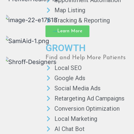
Appointment Automation
Map Listing
Tracking & Reporting
Learn More
GROWTH
Find and Help More Patients
Local SEO
Google Ads
Social Media Ads
Retargeting Ad Campaigns
Conversion Optimization
Local Marketing
AI Chat Bot