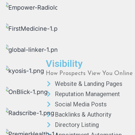
Visibility
How Prospects View You Online
Website & Landing Pages
Reputation Management
Social Media Posts
Backlinks & Authority
Directory Listing