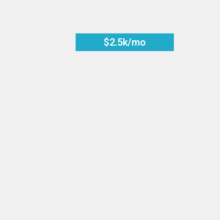
$2.5k/mo