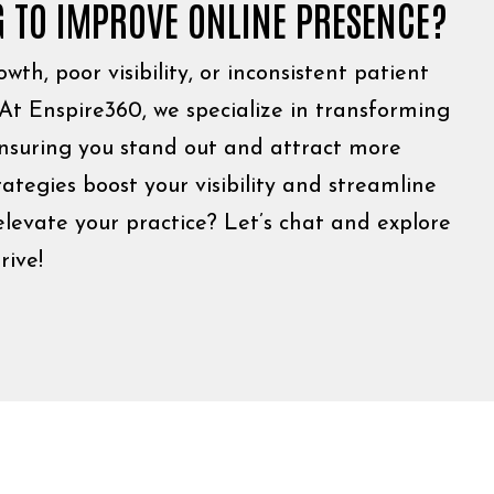
G TO IMPROVE ONLINE PRESENCE?
wth, poor visibility, or inconsistent patient
 At Enspire360, we specialize in transforming
ensuring you stand out and attract more
rategies boost your visibility and streamline
levate your practice? Let’s chat and explore
rive!