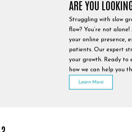
ARE YOU LOOKIN
Struggling with slow gro
flow? You’re not alone!
your online presence, 
patients. Our expert st
your growth. Ready to e
how we can help you th
Learn More
A?