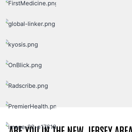
ARE YOU IN THE NEW JERSEY ARE