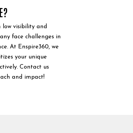
E?
low visibility and
Many face challenges in
ce. At Enspire360, we
itizes your unique
ctively. Contact us
reach and impact!