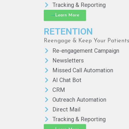
Tracking & Reporting
Learn More
RETENTION
Reengage & Keep Your Patient
Re-engagement Campaign
Newsletters
Missed Call Automation
AI Chat Bot
CRM
Outreach Automation
Direct Mail
Tracking & Reporting