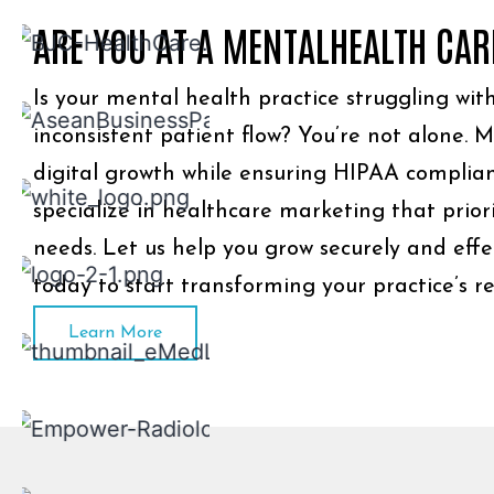
ARE YOU AT A MENTALHEALTH CAR
Is your mental health practice struggling with 
inconsistent patient flow? You’re not alone. 
digital growth while ensuring HIPAA complian
specialize in healthcare marketing that prior
needs. Let us help you grow securely and effe
today to start transforming your practice’s 
Learn More