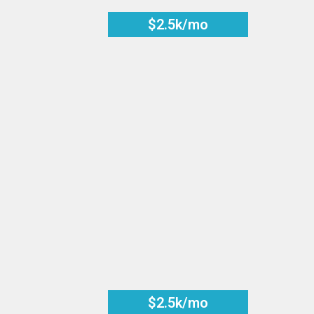
$2.5k/mo
$2.5k/mo