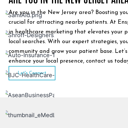
Are you in the New Jersey area? Boosting your l
crucial for attracting nearby patients. At Ens
in healthcare marketing that elevates your pr
local searches. With our expert strategies, y
community and grow your patient base. Let’s
enhance your local presence, contact us toda
Let's Connect