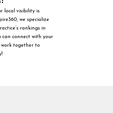
ocal visibility is
pire360, we specialize
actice’s rankings in
ou can connect with your
 work together to
y!